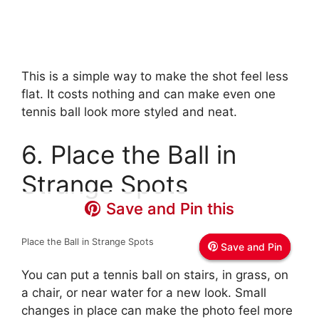
This is a simple way to make the shot feel less
flat. It costs nothing and can make even one
tennis ball look more styled and neat.
6. Place the Ball in
Strange Spots
Save and Pin this
Save and Pin this
Save and Pin this
Place the Ball in Strange Spots
Save and Pin
Save and Pin
Save and Pin
You can put a tennis ball on stairs, in grass, on
a chair, or near water for a new look. Small
changes in place can make the photo feel more