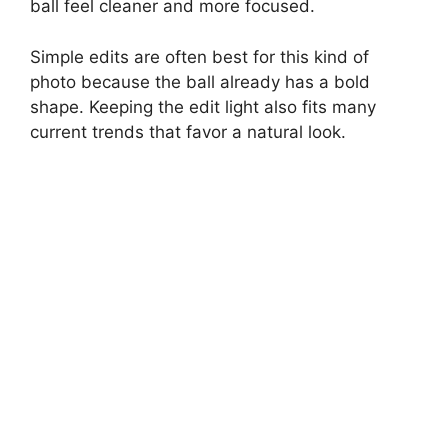
ball feel cleaner and more focused.
Simple edits are often best for this kind of
photo because the ball already has a bold
shape. Keeping the edit light also fits many
current trends that favor a natural look.