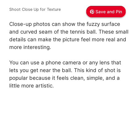
i
Shoot Close Up for Texture
Save and Pin
Save and Pin
Save and Pin
d
Close-up photos can show the fuzzy surface
and curved seam of the tennis ball. These small
details can make the picture feel more real and
e
more interesting.
o
You can use a phone camera or any lens that
lets you get near the ball. This kind of shot is
popular because it feels clean, simple, and a
little more artistic.