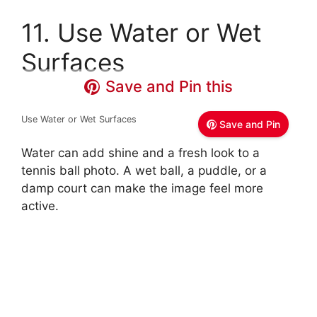
11. Use Water or Wet
Surfaces
Save and Pin this
Use Water or Wet Surfaces
Save and Pin
Water can add shine and a fresh look to a
tennis ball photo. A wet ball, a puddle, or a
damp court can make the image feel more
active.