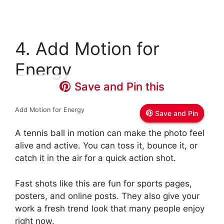
4. Add Motion for
Energy
Save and Pin this
Save and Pin this
Save and Pin this
Add Motion for Energy
Save and Pin
Save and Pin
Save and Pin
A tennis ball in motion can make the photo feel
alive and active. You can toss it, bounce it, or
catch it in the air for a quick action shot.
Fast shots like this are fun for sports pages,
posters, and online posts. They also give your
work a fresh trend look that many people enjoy
right now.