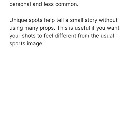
personal and less common.
Unique spots help tell a small story without
using many props. This is useful if you want
your shots to feel different from the usual
sports image.