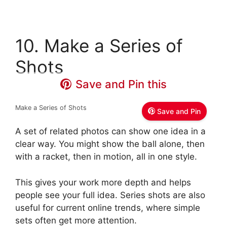
10. Make a Series of
Shots
Save and Pin this
Make a Series of Shots
Save and Pin
A set of related photos can show one idea in a
clear way. You might show the ball alone, then
with a racket, then in motion, all in one style.
This gives your work more depth and helps
people see your full idea. Series shots are also
useful for current online trends, where simple
sets often get more attention.