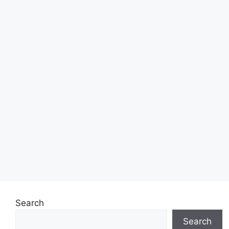
Search
Search