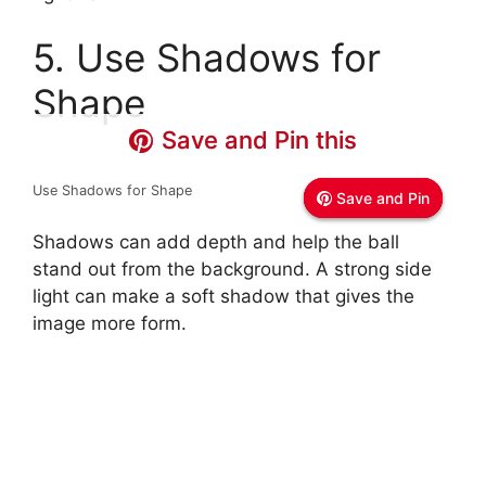
5. Use Shadows for
Shape
Save and Pin this
Save and Pin this
Save and Pin this
Use Shadows for Shape
Save and Pin
Save and Pin
Save and Pin
Shadows can add depth and help the ball
stand out from the background. A strong side
light can make a soft shadow that gives the
image more form.