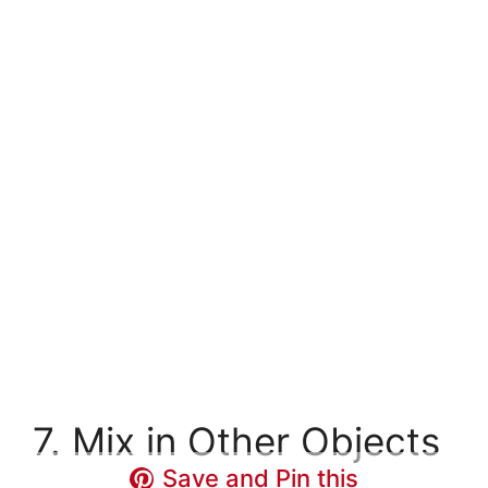
7. Mix in Other Objects
Save and Pin this