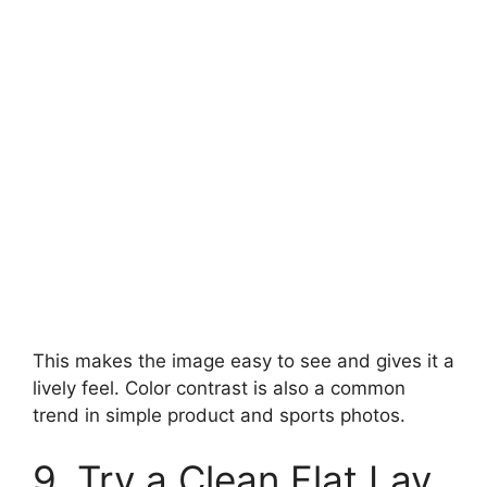
This makes the image easy to see and gives it a
lively feel. Color contrast is also a common
trend in simple product and sports photos.
9. Try a Clean Flat Lay