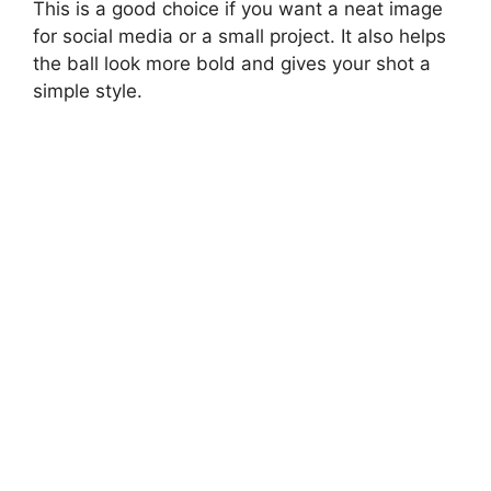
This is a good choice if you want a neat image
for social media or a small project. It also helps
the ball look more bold and gives your shot a
simple style.