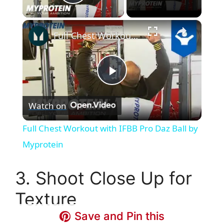
Play Video
×
Full Chest Workout with IFBB Pro Daz Ball by Myprotein
P
Watch on
l
Full Chest Workout with IFBB Pro Daz Ball by
a
Myprotein
y
3. Shoot Close Up for
Texture
V
Save and Pin this
Save and Pin this
Save and Pin this