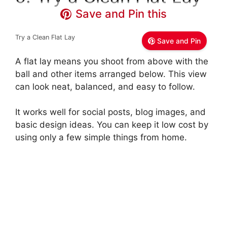
Save and Pin this
Try a Clean Flat Lay
Save and Pin
A flat lay means you shoot from above with the
ball and other items arranged below. This view
can look neat, balanced, and easy to follow.
It works well for social posts, blog images, and
basic design ideas. You can keep it low cost by
using only a few simple things from home.