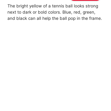
The bright yellow of a tennis ball looks strong
next to dark or bold colors. Blue, red, green,
and black can all help the ball pop in the frame.