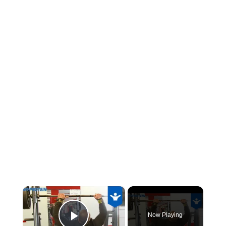
×
Now Playing