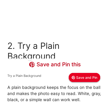
2. Try a Plain
Background
Save and Pin this
Save and Pin this
Save and Pin this
Try a Plain Background
Save and Pin
Save and Pin
Save and Pin
A plain background keeps the focus on the ball
and makes the photo easy to read. White, gray,
black, or a simple wall can work well.