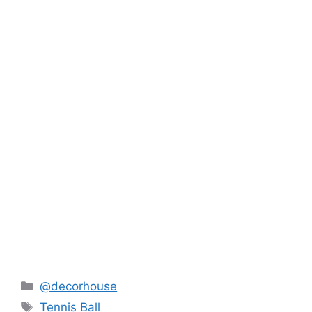
Categories
@decorhouse
Tags
Tennis Ball