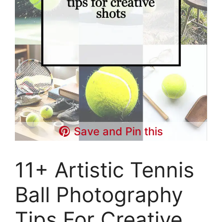
Save and Pin this
11+ Artistic Tennis
Ball Photography
Tips For Creative