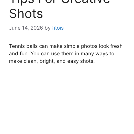
Shots
June 14, 2026
by
fitois
Tennis balls can make simple photos look fresh
and fun. You can use them in many ways to
make clean, bright, and easy shots.