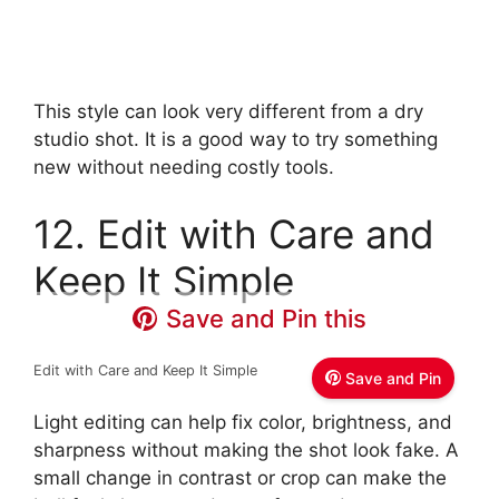
This style can look very different from a dry
studio shot. It is a good way to try something
new without needing costly tools.
12. Edit with Care and
Keep It Simple
Save and Pin this
Edit with Care and Keep It Simple
Save and Pin
Light editing can help fix color, brightness, and
sharpness without making the shot look fake. A
small change in contrast or crop can make the