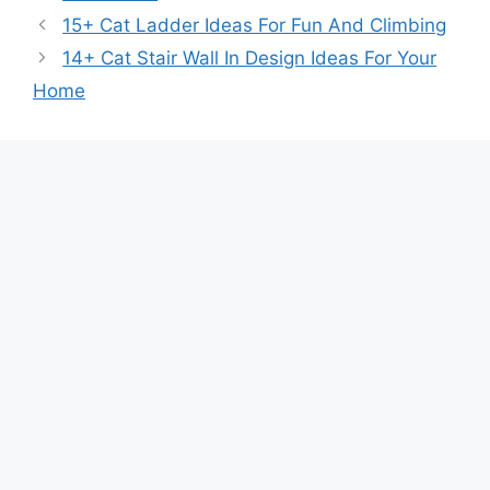
15+ Cat Ladder Ideas For Fun And Climbing
14+ Cat Stair Wall In Design Ideas For Your
Home