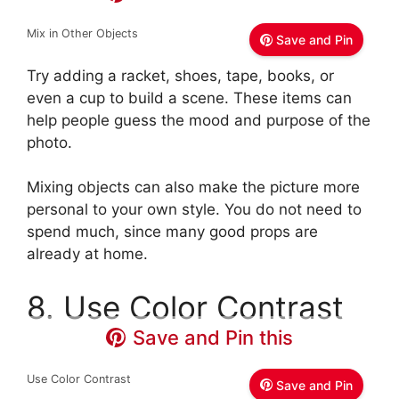
Mix in Other Objects
Save and Pin
Try adding a racket, shoes, tape, books, or
even a cup to build a scene. These items can
help people guess the mood and purpose of the
photo.
Mixing objects can also make the picture more
personal to your own style. You do not need to
spend much, since many good props are
already at home.
8. Use Color Contrast
Save and Pin this
Use Color Contrast
Save and Pin