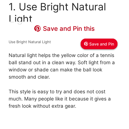
1. Use Bright Natural
Light
Save and Pin this
Save and Pin this
Save and Pin this
Use Bright Natural Light
Save and Pin
Save and Pin
Save and Pin
Natural light helps the yellow color of a tennis
ball stand out in a clean way. Soft light from a
window or shade can make the ball look
smooth and clear.
This style is easy to try and does not cost
much. Many people like it because it gives a
fresh look without extra gear.