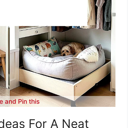
e and Pin this
deas For A Neat