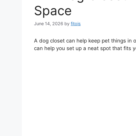
Space
June 14, 2026
by
fitois
A dog closet can help keep pet things in 
can help you set up a neat spot that fits