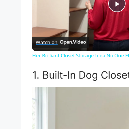
P
l
Watch on
a
Her Brilliant Closet Storage Idea No One 
y
1. Built-In Dog Close
V
i
d