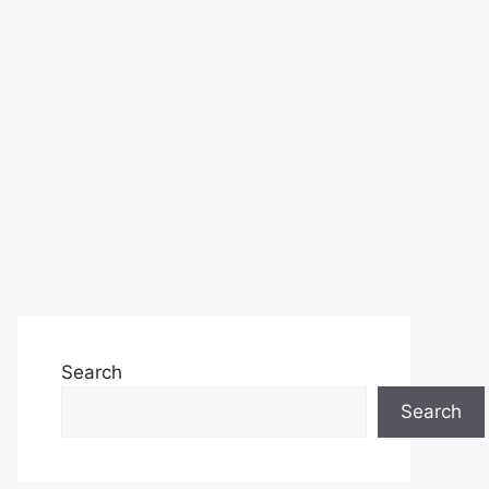
Search
Search