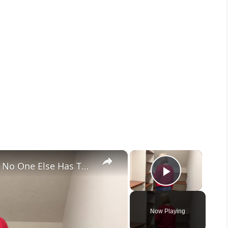
×
×
Her Brilliant Closet Storage Idea No One Else Has Thought Of!
Play Vid
Now Playing