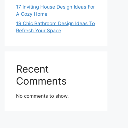
17 Inviting House Design Ideas For
A Cozy Home
19 Chic Bathroom Design Ideas To
Refresh Your Space
Recent
Comments
No comments to show.