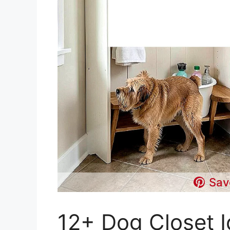
Sav
12+ Dog Closet I