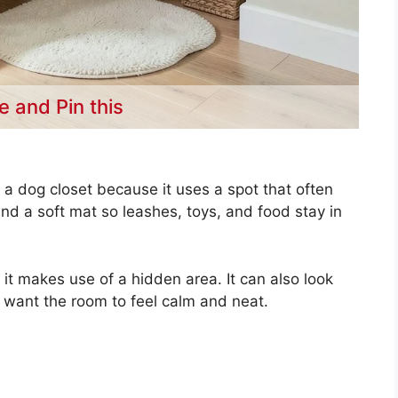
e and Pin this
 a dog closet because it uses a spot that often
nd a soft mat so leashes, toys, and food stay in
it makes use of a hidden area. It can also look
u want the room to feel calm and neat.