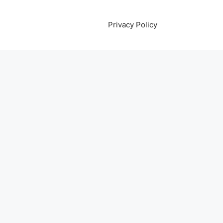
Privacy Policy