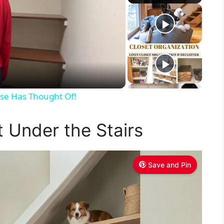
Else Has Thought Of!
t Under the Stairs
Save and Pin