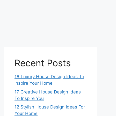
Recent Posts
16 Luxury House Design Ideas To
Inspire Your Home
17 Creative House Design Ideas
To Inspire You
12 Stylish House Design Ideas For
Your Home