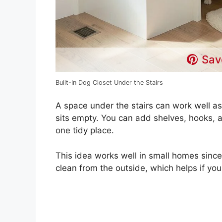
Sav
Built-In Dog Closet Under the Stairs
A space under the stairs can work well as
sits empty. You can add shelves, hooks, a
one tidy place.
This idea works well in small homes since 
clean from the outside, which helps if yo