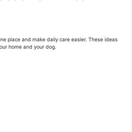
one place and make daily care easier. These ideas
 your home and your dog.