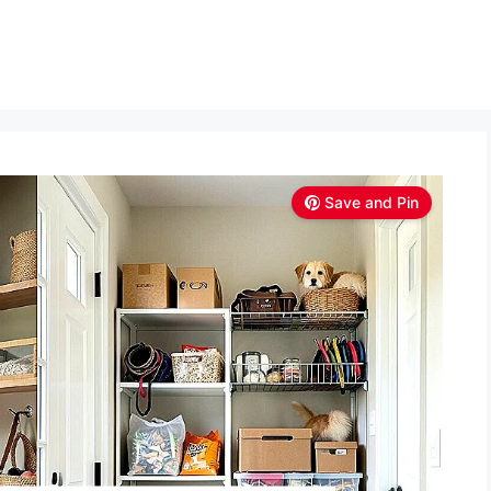
Save and Pin