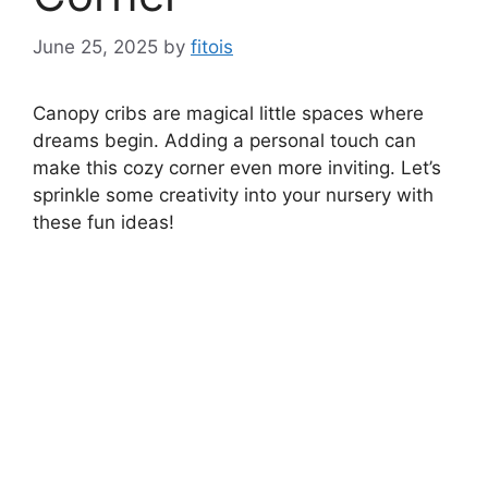
June 25, 2025
by
fitois
Canopy cribs are magical little spaces where
dreams begin. Adding a personal touch can
make this cozy corner even more inviting. Let’s
sprinkle some creativity into your nursery with
these fun ideas!