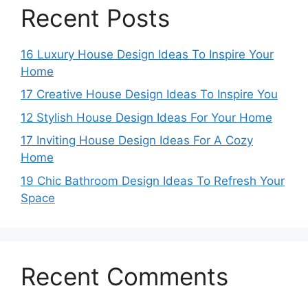
Recent Posts
16 Luxury House Design Ideas To Inspire Your
Home
17 Creative House Design Ideas To Inspire You
12 Stylish House Design Ideas For Your Home
17 Inviting House Design Ideas For A Cozy
Home
19 Chic Bathroom Design Ideas To Refresh Your
Space
Recent Comments