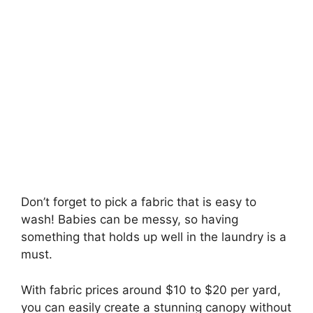
Don’t forget to pick a fabric that is easy to
wash! Babies can be messy, so having
something that holds up well in the laundry is a
must.
With fabric prices around $10 to $20 per yard,
you can easily create a stunning canopy without