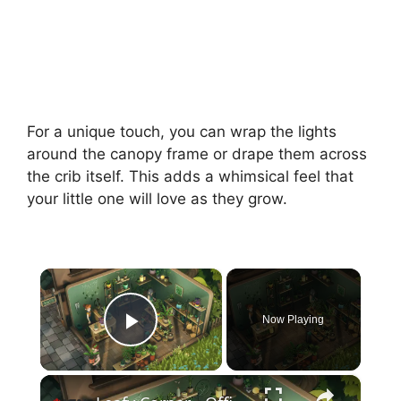
For a unique touch, you can wrap the lights
around the canopy frame or drape them across
the crib itself. This adds a whimsical feel that
your little one will love as they grow.
×
Now Playing
Play Video
×