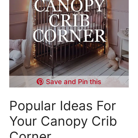
Save and Pin this
Popular Ideas For
Your Canopy Crib
Corner