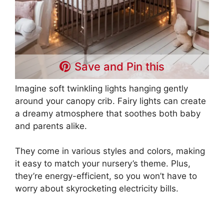
Save and Pin this
Imagine soft twinkling lights hanging gently
around your canopy crib. Fairy lights can create
a dreamy atmosphere that soothes both baby
and parents alike.
They come in various styles and colors, making
it easy to match your nursery’s theme. Plus,
they’re energy-efficient, so you won’t have to
worry about skyrocketing electricity bills.