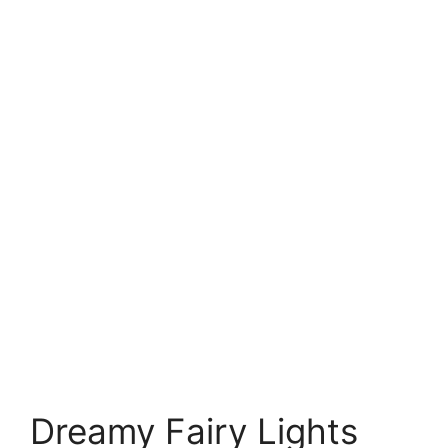
Dreamy Fairy Lights