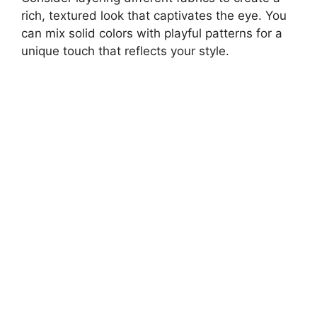
rich, textured look that captivates the eye. You
can mix solid colors with playful patterns for a
unique touch that reflects your style.