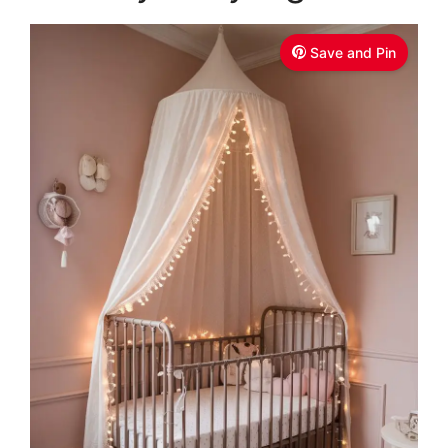
Save and Pin