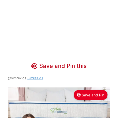
Save and Pin this
@simrekids
SimreKids
Save and Pin