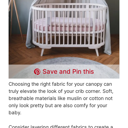
Save and Pin this
Choosing the right fabric for your canopy can
truly elevate the look of your crib corner. Soft,
breathable materials like muslin or cotton not
only look pretty but are also comfy for your
baby.
Consider layering different fabrics to create a