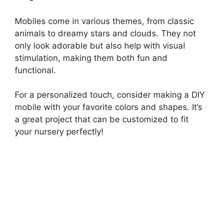
Mobiles come in various themes, from classic
animals to dreamy stars and clouds. They not
only look adorable but also help with visual
stimulation, making them both fun and
functional.
For a personalized touch, consider making a DIY
mobile with your favorite colors and shapes. It’s
a great project that can be customized to fit
your nursery perfectly!