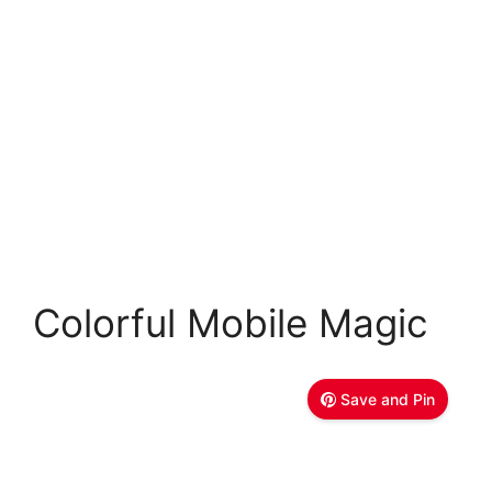
Colorful Mobile Magic
Save and Pin