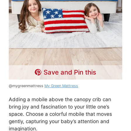
Save and Pin this
@mygreenmattress
My Green Mattress
Adding a mobile above the canopy crib can
bring joy and fascination to your little one’s
space. Choose a colorful mobile that moves
gently, capturing your baby’s attention and
imagination.