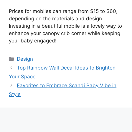
Prices for mobiles can range from $15 to $60,
depending on the materials and design.
Investing in a beautiful mobile is a lovely way to
enhance your canopy crib corner while keeping
your baby engaged!
Categories
Design
Top Rainbow Wall Decal Ideas to Brighten
Your Space
Favorites to Embrace Scandi Baby Vibe in
Style