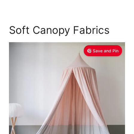
Soft Canopy Fabrics
Save and Pin