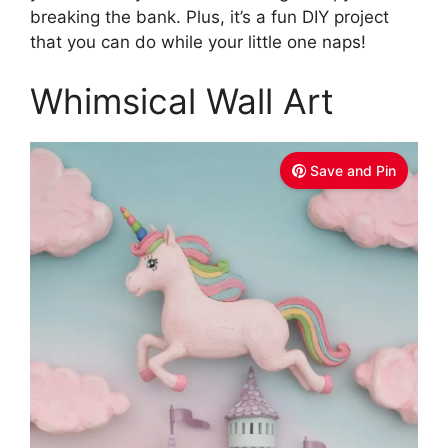
breaking the bank. Plus, it’s a fun DIY project
that you can do while your little one naps!
Whimsical Wall Art
Save and Pin