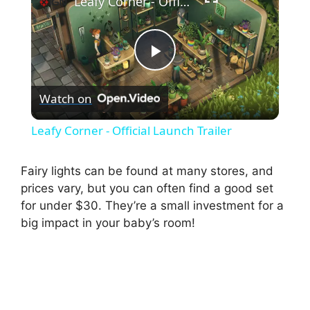
Leafy Corner - Official Launch Trailer
P
Watch on
l
Leafy Corner - Official Launch Trailer
a
Fairy lights can be found at many stores, and
prices vary, but you can often find a good set
y
for under $30. They’re a small investment for a
big impact in your baby’s room!
V
i