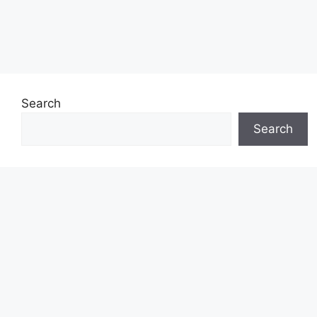
Search
Search