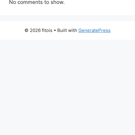
No comments to show.
© 2026 fitois
• Built with
GeneratePress