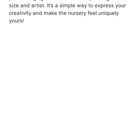
size and artist. It’s a simple way to express your
creativity and make the nursery feel uniquely
yours!