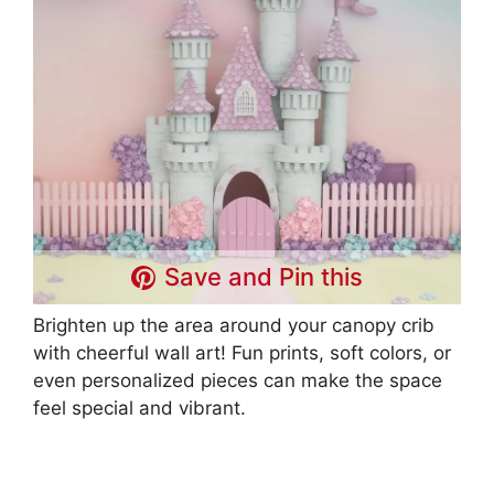
Save and Pin this
Brighten up the area around your canopy crib
with cheerful wall art! Fun prints, soft colors, or
even personalized pieces can make the space
feel special and vibrant.