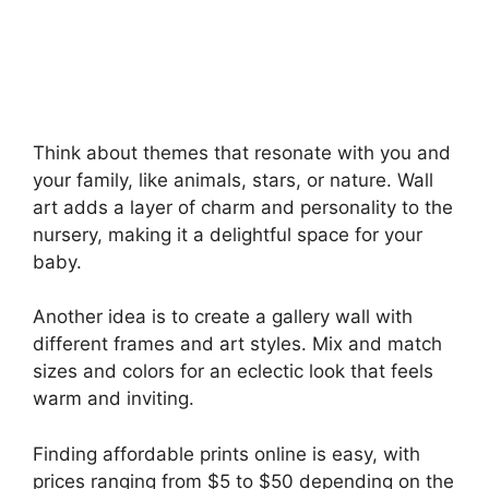
Think about themes that resonate with you and
your family, like animals, stars, or nature. Wall
art adds a layer of charm and personality to the
nursery, making it a delightful space for your
baby.
Another idea is to create a gallery wall with
different frames and art styles. Mix and match
sizes and colors for an eclectic look that feels
warm and inviting.
Finding affordable prints online is easy, with
prices ranging from $5 to $50 depending on the