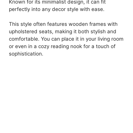
Known for its minimalist design, it can fit
perfectly into any decor style with ease.
This style often features wooden frames with
upholstered seats, making it both stylish and
comfortable. You can place it in your living room
or even in a cozy reading nook for a touch of
sophistication.