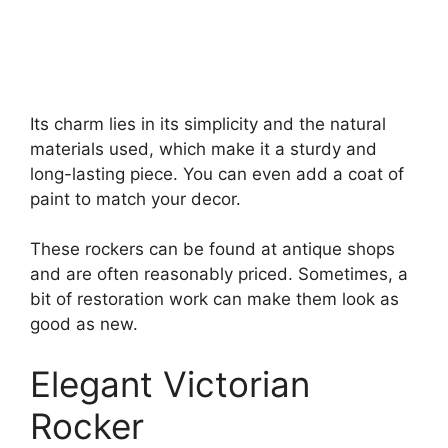
Its charm lies in its simplicity and the natural
materials used, which make it a sturdy and
long-lasting piece. You can even add a coat of
paint to match your decor.
These rockers can be found at antique shops
and are often reasonably priced. Sometimes, a
bit of restoration work can make them look as
good as new.
Elegant Victorian
Rocker