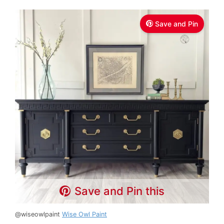
Save and Pin
Save and Pin this
@wiseowlpaint
Wise Owl Paint