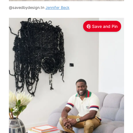
@savedbydesign.tn
Jennifer Beck
Save and Pin