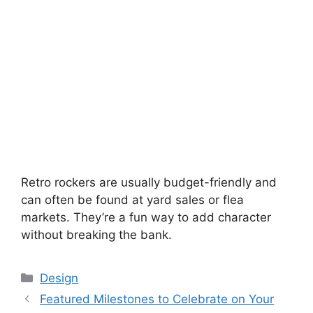
Retro rockers are usually budget-friendly and
can often be found at yard sales or flea
markets. They’re a fun way to add character
without breaking the bank.
Categories
Design
Featured Milestones to Celebrate on Your