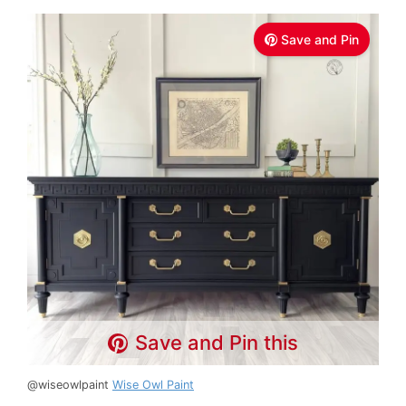
Save and Pin
Save and Pin this
@wiseowlpaint
Wise Owl Paint