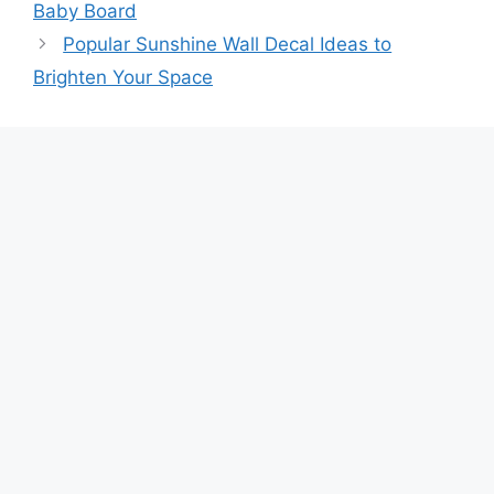
Baby Board
Popular Sunshine Wall Decal Ideas to
Brighten Your Space