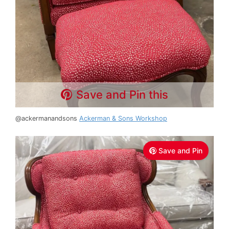
Save and Pin this
@ackermanandsons
Ackerman & Sons Workshop
Save and Pin