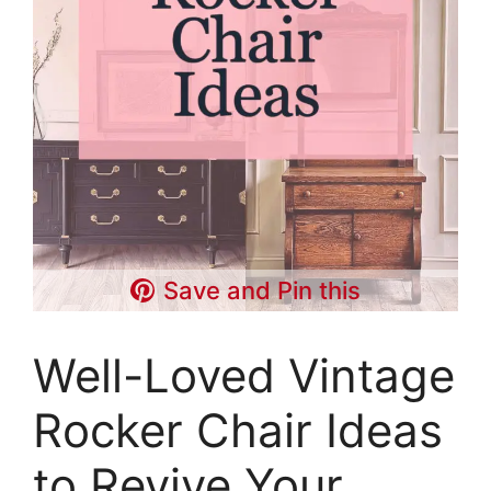
Save and Pin this
Well-Loved Vintage
Rocker Chair Ideas
to Revive Your