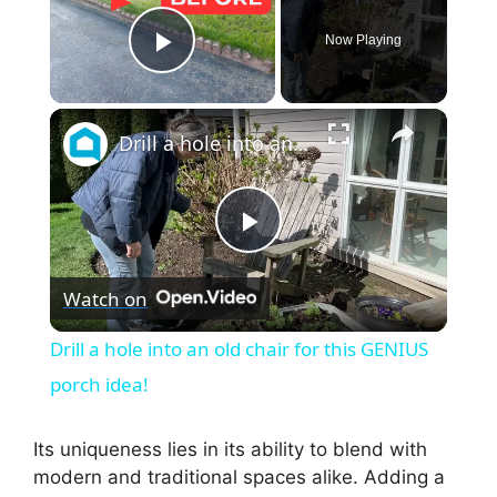
Now Playing
Play Video
×
Drill a hole into an old chair for this GENIUS porch idea!
P
Watch on
l
Drill a hole into an old chair for this GENIUS
a
porch idea!
y
Its uniqueness lies in its ability to blend with
modern and traditional spaces alike. Adding a