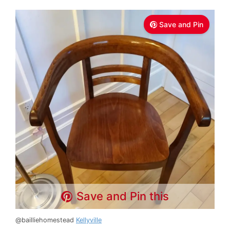
Save and Pin
Save and Pin this
@bailliehomestead
Kellyville