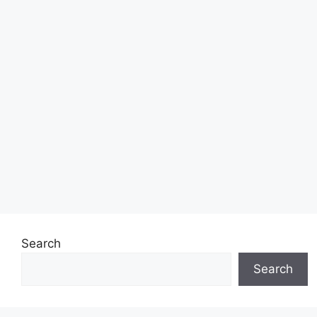
Search
Search