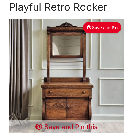
Playful Retro Rocker
Save and Pin
Save and Pin this