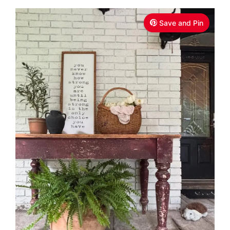
Save and Pin