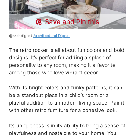
Save and Pin this
@archdigest
Architectural Digest
The retro rocker is all about fun colors and bold
designs. It’s perfect for adding a splash of
personality to any room, making it a favorite
among those who love vibrant decor.
With its bright colors and funky patterns, it can
be a standout piece in a child’s room or a
playful addition to a modern living space. Pair it
with other retro furniture for a cohesive look.
Its uniqueness is in its ability to bring a sense of
playfulness and nostalgia to your home. You