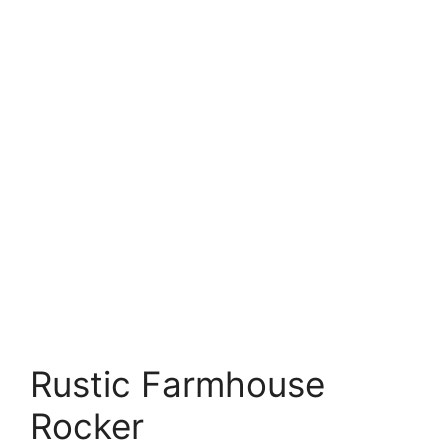
Rustic Farmhouse
Rocker