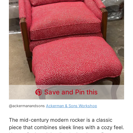
Save and Pin this
@ackermanandsons
Ackerman & Sons Workshop
The mid-century modern rocker is a classic
piece that combines sleek lines with a cozy feel.