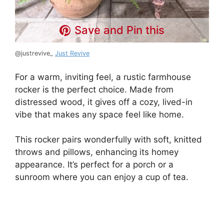
Save and Pin this
@justrevive_
Just Revive
For a warm, inviting feel, a rustic farmhouse
rocker is the perfect choice. Made from
distressed wood, it gives off a cozy, lived-in
vibe that makes any space feel like home.
This rocker pairs wonderfully with soft, knitted
throws and pillows, enhancing its homey
appearance. It’s perfect for a porch or a
sunroom where you can enjoy a cup of tea.