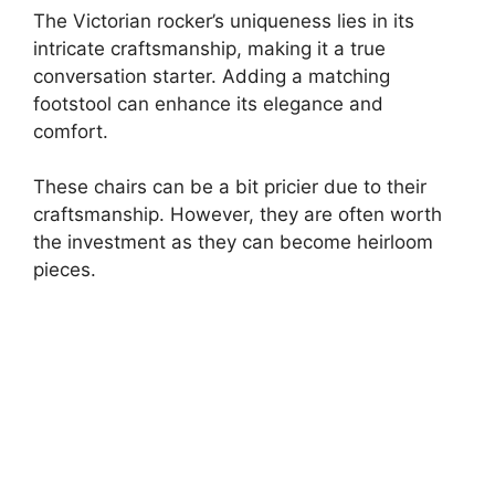
The Victorian rocker’s uniqueness lies in its
intricate craftsmanship, making it a true
conversation starter. Adding a matching
footstool can enhance its elegance and
comfort.
These chairs can be a bit pricier due to their
craftsmanship. However, they are often worth
the investment as they can become heirloom
pieces.