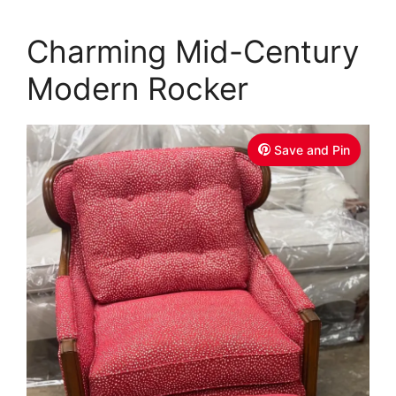
Charming Mid-Century
Modern Rocker
Save and Pin