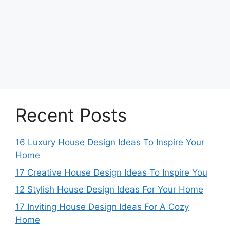
Recent Posts
16 Luxury House Design Ideas To Inspire Your
Home
17 Creative House Design Ideas To Inspire You
12 Stylish House Design Ideas For Your Home
17 Inviting House Design Ideas For A Cozy
Home