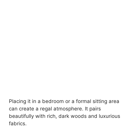
Placing it in a bedroom or a formal sitting area
can create a regal atmosphere. It pairs
beautifully with rich, dark woods and luxurious
fabrics.