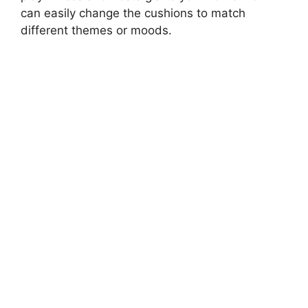
can easily change the cushions to match
different themes or moods.