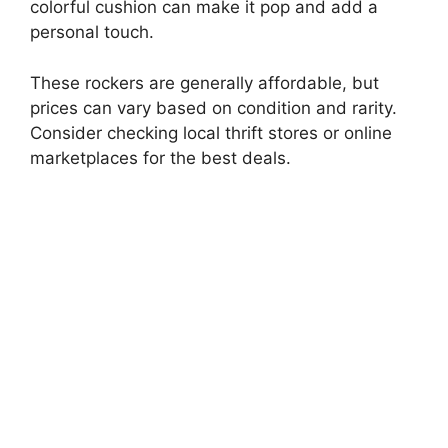
colorful cushion can make it pop and add a
V
personal touch.
i
These rockers are generally affordable, but
prices can vary based on condition and rarity.
d
Consider checking local thrift stores or online
marketplaces for the best deals.
e
o