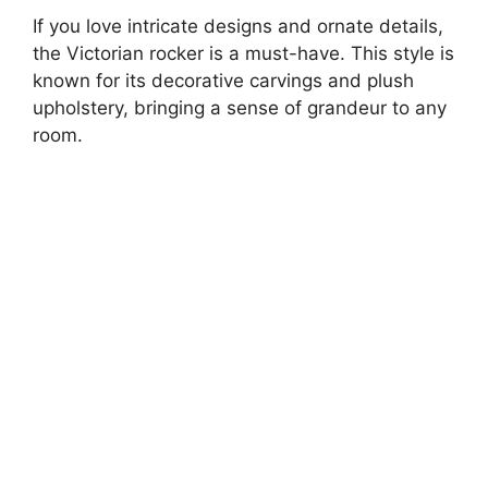
If you love intricate designs and ornate details,
the Victorian rocker is a must-have. This style is
known for its decorative carvings and plush
upholstery, bringing a sense of grandeur to any
room.