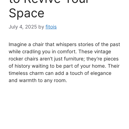
Space
July 4, 2025
by
fitois
Imagine a chair that whispers stories of the past
while cradling you in comfort. These vintage
rocker chairs aren’t just furniture; they’re pieces
of history waiting to be part of your home. Their
timeless charm can add a touch of elegance
and warmth to any room.