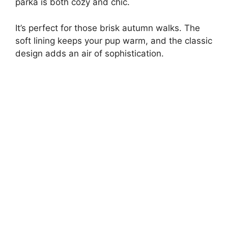
parka is both cozy and chic.
V
It’s perfect for those brisk autumn walks. The
i
soft lining keeps your pup warm, and the classic
design adds an air of sophistication.
d
e
o