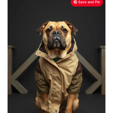
Save and Pin