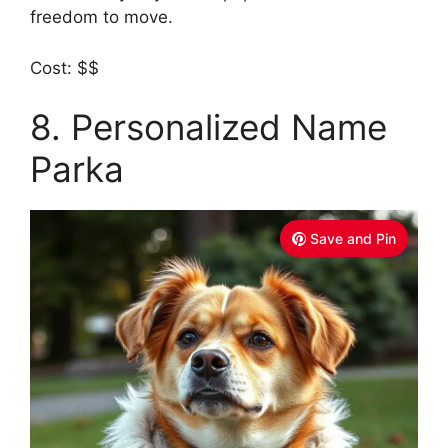
freedom to move.
Cost: $$
8. Personalized Name
Parka
Save and Pin