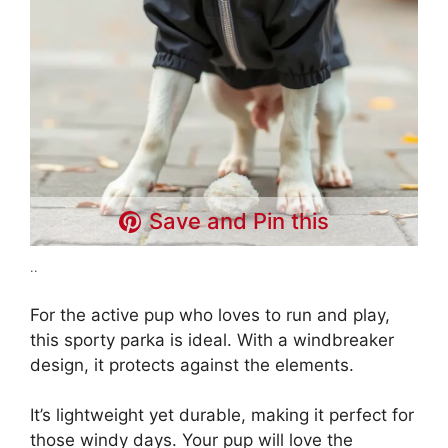
Save and Pin this
..
For the active pup who loves to run and play,
this sporty parka is ideal. With a windbreaker
design, it protects against the elements.
It’s lightweight yet durable, making it perfect for
those windy days. Your pup will love the