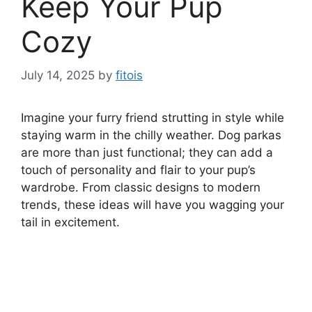
Keep Your Pup
Cozy
July 14, 2025
by
fitois
Imagine your furry friend strutting in style while
staying warm in the chilly weather. Dog parkas
are more than just functional; they can add a
touch of personality and flair to your pup’s
wardrobe. From classic designs to modern
trends, these ideas will have you wagging your
tail in excitement.