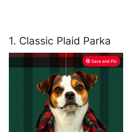
1. Classic Plaid Parka
Save and Pin