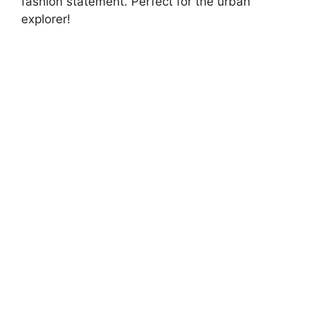
fashion statement. Perfect for the urban
explorer!