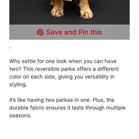
Save and Pin this
..
Why settle for one look when you can have
two? This reversible parka offers a different
color on each side, giving you versatility in
styling.
It’s like having two parkas in one. Plus, the
durable fabric ensures it lasts through multiple
seasons.