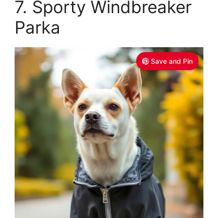
7. Sporty Windbreaker
Parka
Save and Pin