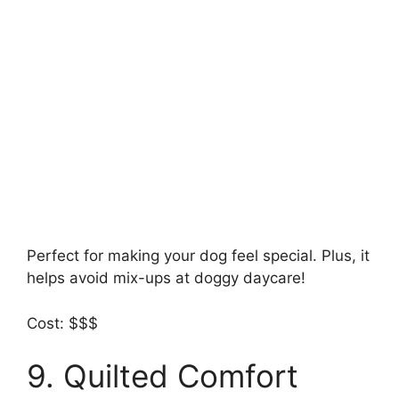
Perfect for making your dog feel special. Plus, it
helps avoid mix-ups at doggy daycare!
Cost: $$$
9. Quilted Comfort