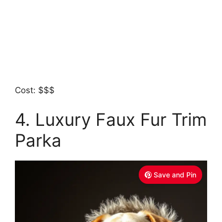
Cost: $$$
4. Luxury Faux Fur Trim
Parka
Save and Pin