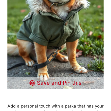
Save and Pin this
..
Add a personal touch with a parka that has your