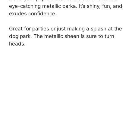
eye-catching metallic parka. It’s shiny, fun, and
exudes confidence.
Great for parties or just making a splash at the
dog park. The metallic sheen is sure to turn
heads.