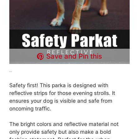
Save and Pin this
..
Safety first! This parka is designed with
reflective strips for those evening strolls. It
ensures your dog is visible and safe from
oncoming traffic.
The bright colors and reflective material not
only provide safety but also make a bold