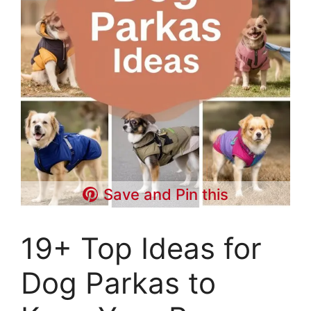
Save and Pin this
19+ Top Ideas for
Dog Parkas to