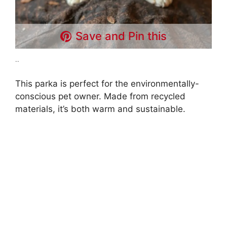
Save and Pin this
..
This parka is perfect for the environmentally-
conscious pet owner. Made from recycled
materials, it’s both warm and sustainable.