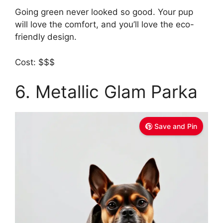
Going green never looked so good. Your pup
will love the comfort, and you’ll love the eco-
friendly design.
Cost: $$$
6. Metallic Glam Parka
Save and Pin