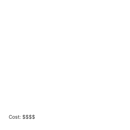
Cost: $$$$