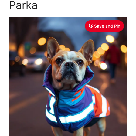
Parka
Save and Pin