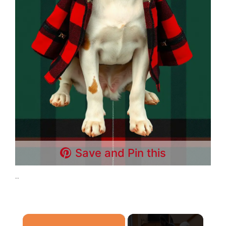
Save and Pin this
..
×