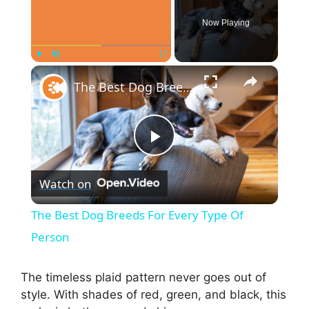
Now Playing
×
Play
Unmute
Fullscreen
The Best Dog Breeds For Every Type Of Person
P
Watch on
l
The Best Dog Breeds For Every Type Of
a
Person
y
The timeless plaid pattern never goes out of
style. With shades of red, green, and black, this