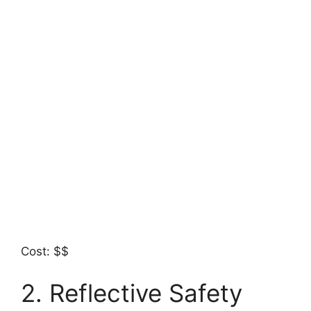
Cost: $$
2. Reflective Safety