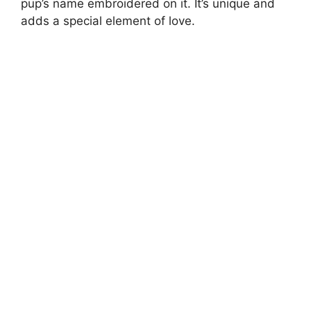
pup’s name embroidered on it. It’s unique and
adds a special element of love.