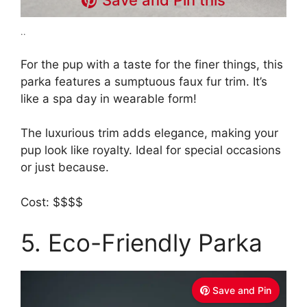
Save and Pin this
..
For the pup with a taste for the finer things, this
parka features a sumptuous faux fur trim. It’s
like a spa day in wearable form!
The luxurious trim adds elegance, making your
pup look like royalty. Ideal for special occasions
or just because.
Cost: $$$$
5. Eco-Friendly Parka
Save and Pin