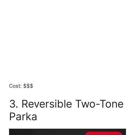
Cost: $$$
3. Reversible Two-Tone
Parka