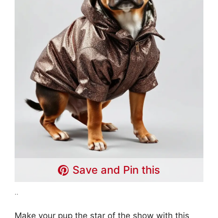
Save and Pin this
..
Make your pup the star of the show with this