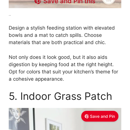
Save and Pin this
..
Design a stylish feeding station with elevated
bowls and a mat to catch spills. Choose
materials that are both practical and chic.
Not only does it look good, but it also aids
digestion by keeping food at the right height.
Opt for colors that suit your kitchen’s theme for
a cohesive appearance.
5. Indoor Grass Patch
Save and Pin