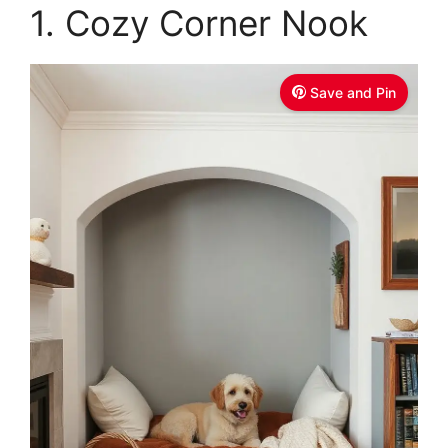
1. Cozy Corner Nook
Save and Pin