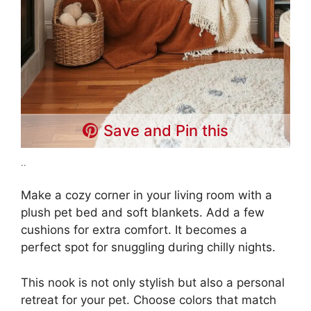
Save and Pin this
..
Make a cozy corner in your living room with a
plush pet bed and soft blankets. Add a few
cushions for extra comfort. It becomes a
perfect spot for snuggling during chilly nights.
This nook is not only stylish but also a personal
retreat for your pet. Choose colors that match