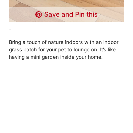
Save and Pin this
..
Bring a touch of nature indoors with an indoor
grass patch for your pet to lounge on. It’s like
having a mini garden inside your home.