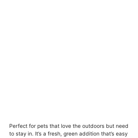
Perfect for pets that love the outdoors but need
to stay in. It’s a fresh, green addition that’s easy