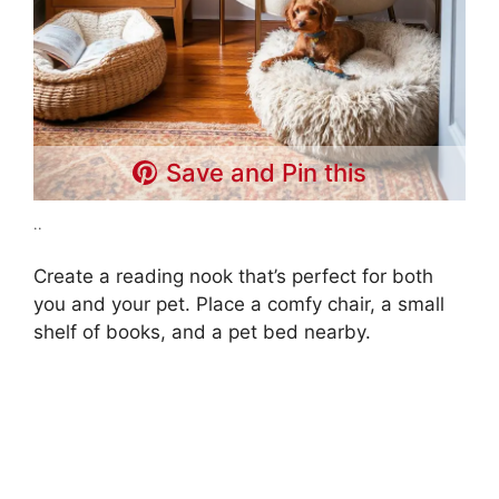
Save and Pin this
..
Create a reading nook that’s perfect for both
you and your pet. Place a comfy chair, a small
shelf of books, and a pet bed nearby.