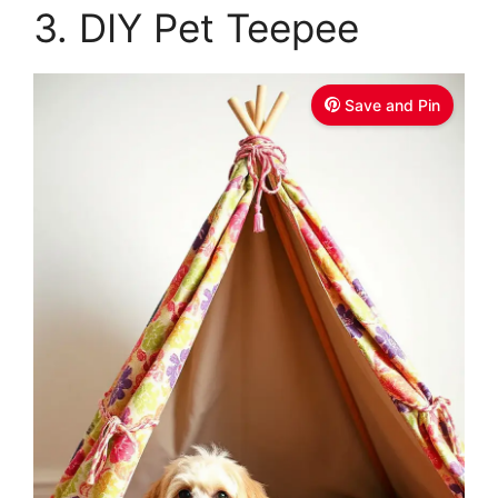
3. DIY Pet Teepee
Save and Pin