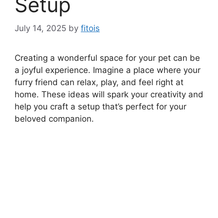
Setup
July 14, 2025
by
fitois
Creating a wonderful space for your pet can be
a joyful experience. Imagine a place where your
furry friend can relax, play, and feel right at
home. These ideas will spark your creativity and
help you craft a setup that’s perfect for your
beloved companion.