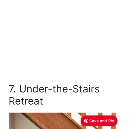
7. Under-the-Stairs
Retreat
Save and Pin