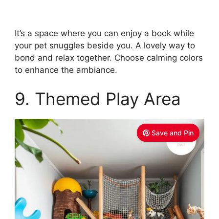
It’s a space where you can enjoy a book while
your pet snuggles beside you. A lovely way to
bond and relax together. Choose calming colors
to enhance the ambiance.
9. Themed Play Area
Save and Pin