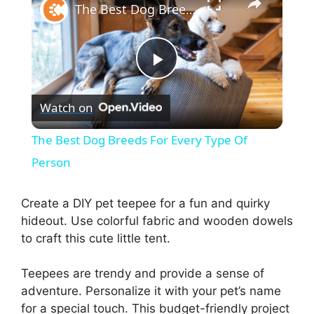
The Best Dog Breeds For Every Type Of Person
P
Watch on
l
The Best Dog Breeds For Every Type Of
a
Person
y
Create a DIY pet teepee for a fun and quirky
hideout. Use colorful fabric and wooden dowels
to craft this cute little tent.
V
Teepees are trendy and provide a sense of
i
adventure. Personalize it with your pet’s name
for a special touch. This budget-friendly project