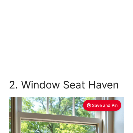
2. Window Seat Haven
Save and Pin