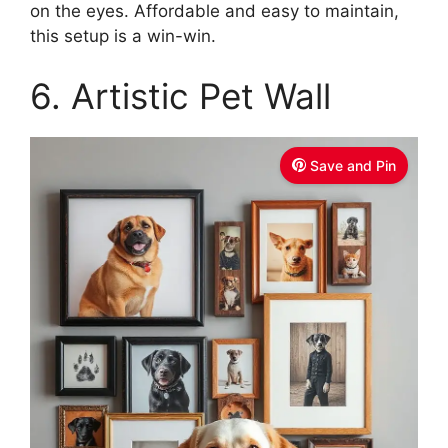
on the eyes. Affordable and easy to maintain,
this setup is a win-win.
6. Artistic Pet Wall
Save and Pin