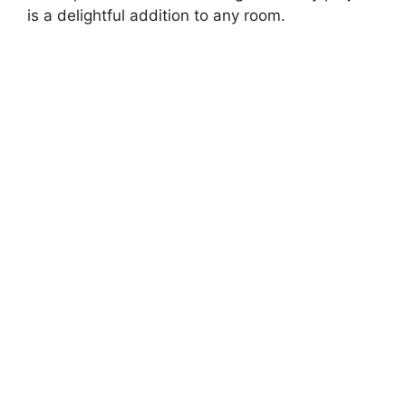
d
is a delightful addition to any room.
e
o