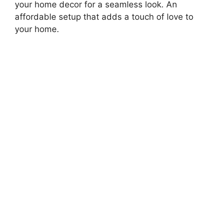
your home decor for a seamless look. An
affordable setup that adds a touch of love to
your home.