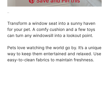
Save and Pin this
..
Transform a window seat into a sunny haven
for your pet. A comfy cushion and a few toys
can turn any windowsill into a lookout point.
Pets love watching the world go by. It’s a unique
way to keep them entertained and relaxed. Use
easy-to-clean fabrics to maintain freshness.