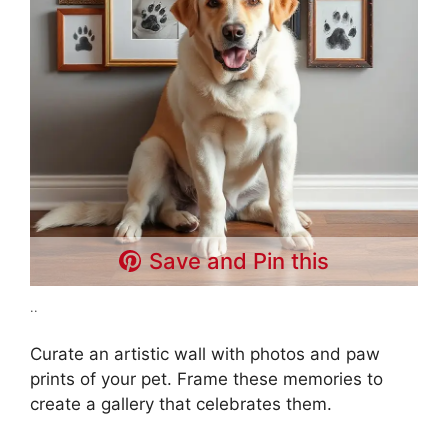
Save and Pin this
..
Curate an artistic wall with photos and paw
prints of your pet. Frame these memories to
create a gallery that celebrates them.