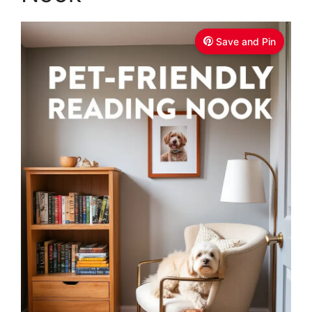
Save and Pin