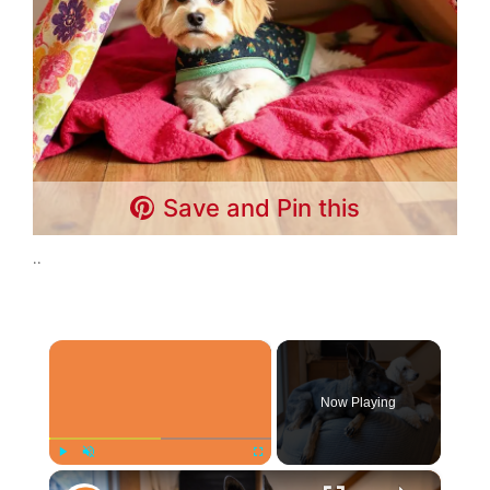
Save and Pin this
..
×
Now Playing
×
Play
Unmute
Fullscreen