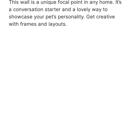
This wall is a unique focal point in any home. It’s
a conversation starter and a lovely way to
showcase your pet’s personality. Get creative
with frames and layouts.