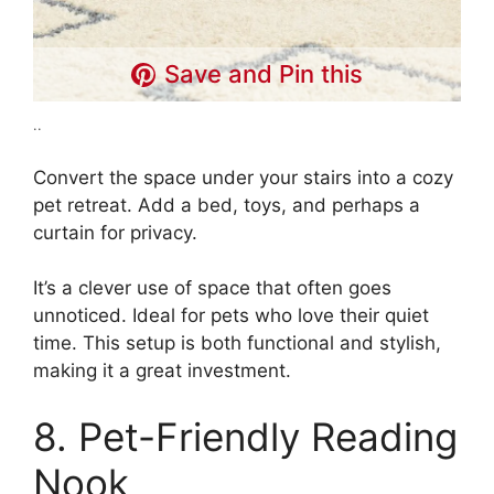
Save and Pin this
..
Convert the space under your stairs into a cozy
pet retreat. Add a bed, toys, and perhaps a
curtain for privacy.
It’s a clever use of space that often goes
unnoticed. Ideal for pets who love their quiet
time. This setup is both functional and stylish,
making it a great investment.
8. Pet-Friendly Reading
Nook