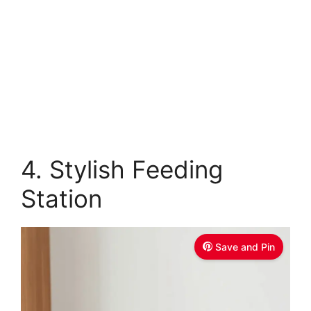
4. Stylish Feeding
Station
Save and Pin