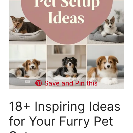
Save and Pin this
18+ Inspiring Ideas
for Your Furry Pet