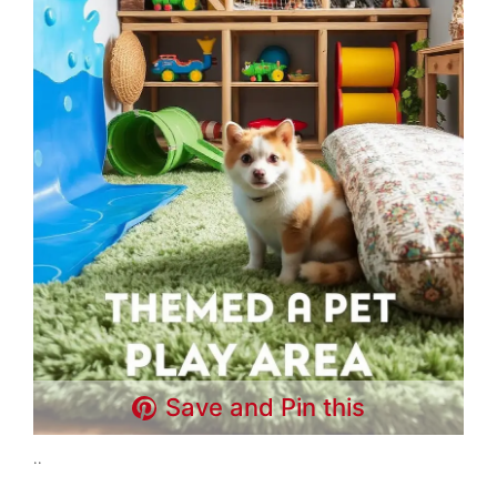
Save and Pin this
..