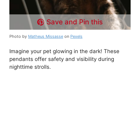
Save and Pin this
Photo by
Matheus Missasse
on
Pexels
Imagine your pet glowing in the dark! These
pendants offer safety and visibility during
nighttime strolls.