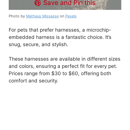
Save and Pin this
Photo by
Matheus Missasse
on
Pexels
For pets that prefer harnesses, a microchip-
embedded harness is a fantastic choice. It’s
snug, secure, and stylish.
These harnesses are available in different sizes
and colors, ensuring a perfect fit for every pet.
Prices range from $30 to $60, offering both
comfort and security.