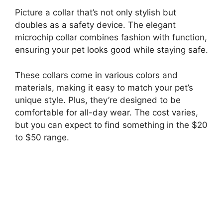
Picture a collar that’s not only stylish but
doubles as a safety device. The elegant
microchip collar combines fashion with function,
ensuring your pet looks good while staying safe.
These collars come in various colors and
materials, making it easy to match your pet’s
unique style. Plus, they’re designed to be
comfortable for all-day wear. The cost varies,
but you can expect to find something in the $20
to $50 range.