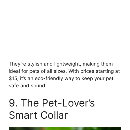
They’re stylish and lightweight, making them
ideal for pets of all sizes. With prices starting at
$15, it’s an eco-friendly way to keep your pet
safe and sound.
9. The Pet-Lover’s
Smart Collar