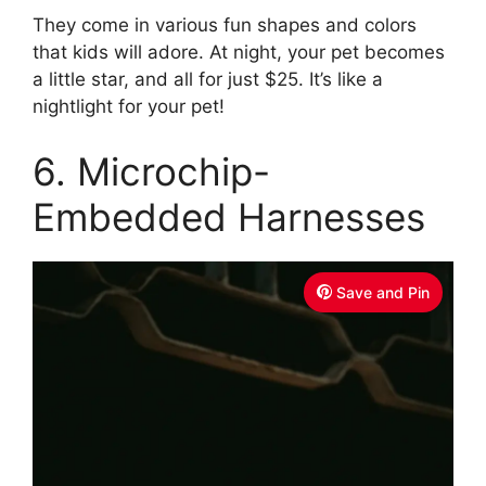
They come in various fun shapes and colors
that kids will adore. At night, your pet becomes
a little star, and all for just $25. It’s like a
nightlight for your pet!
6. Microchip-
Embedded Harnesses
Save and Pin