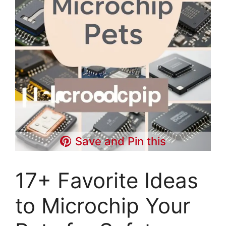
Save and Pin this
17+ Favorite Ideas
to Microchip Your