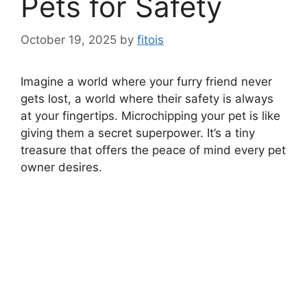
Pets for Safety
October 19, 2025
by
fitois
Imagine a world where your furry friend never
gets lost, a world where their safety is always
at your fingertips. Microchipping your pet is like
giving them a secret superpower. It’s a tiny
treasure that offers the peace of mind every pet
owner desires.