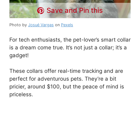
Save and Pin this
Photo by
Josué Vargas
on
Pexels
For tech enthusiasts, the pet-lover’s smart collar
is a dream come true. It’s not just a collar; it’s a
gadget!
These collars offer real-time tracking and are
perfect for adventurous pets. They’re a bit
pricier, around $100, but the peace of mind is
priceless.