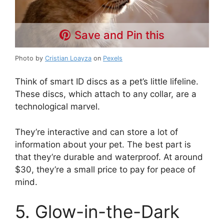
Save and Pin this
Photo by
Cristian Loayza
on
Pexels
Think of smart ID discs as a pet’s little lifeline.
These discs, which attach to any collar, are a
technological marvel.
They’re interactive and can store a lot of
information about your pet. The best part is
that they’re durable and waterproof. At around
$30, they’re a small price to pay for peace of
mind.
5. Glow-in-the-Dark