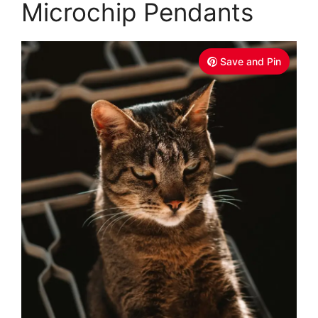
Microchip Pendants
Save and Pin