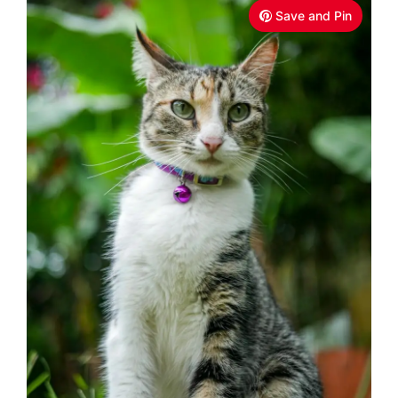
Save and Pin