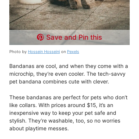
Save and Pin this
Photo by
Hossein Hosseini
on
Pexels
Bandanas are cool, and when they come with a
microchip, they’re even cooler. The tech-savvy
pet bandana combines cute with clever.
These bandanas are perfect for pets who don’t
like collars. With prices around $15, it’s an
inexpensive way to keep your pet safe and
stylish. They’re washable, too, so no worries
about playtime messes.