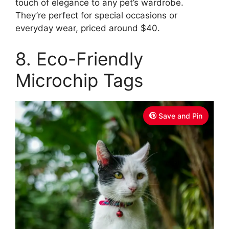
touch of elegance to any pet’s wardrobe.
They’re perfect for special occasions or
everyday wear, priced around $40.
8. Eco-Friendly
Microchip Tags
Save and Pin