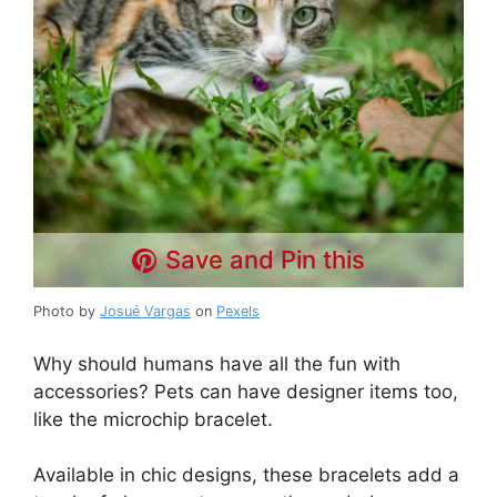
Save and Pin this
Photo by
Josué Vargas
on
Pexels
Why should humans have all the fun with
accessories? Pets can have designer items too,
like the microchip bracelet.
Available in chic designs, these bracelets add a