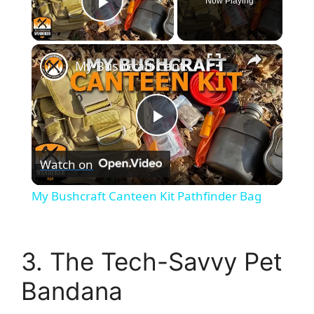
Now Playing
Play Video
×
My Bushcraft Canteen Kit Pathfinder Bag
P
Watch on
l
My Bushcraft Canteen Kit Pathfinder Bag
a
3. The Tech-Savvy Pet
y
Bandana
V