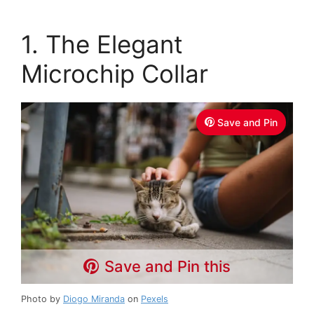
1. The Elegant
Microchip Collar
Save and Pin
Save and Pin this
Photo by
Diogo Miranda
on
Pexels