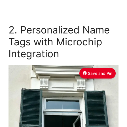
2. Personalized Name
Tags with Microchip
Integration
Save and Pin