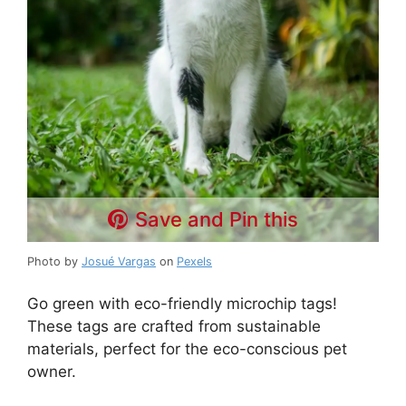
Save and Pin this
Photo by
Josué Vargas
on
Pexels
Go green with eco-friendly microchip tags!
These tags are crafted from sustainable
materials, perfect for the eco-conscious pet
owner.