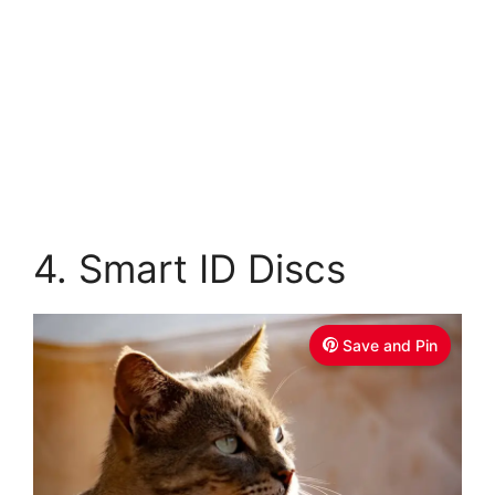
4. Smart ID Discs
Save and Pin