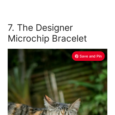
7. The Designer
Microchip Bracelet
Save and Pin