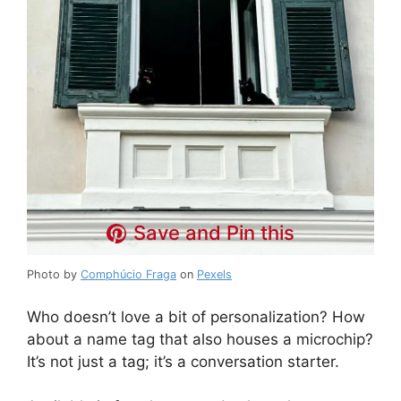
Save and Pin this
Photo by
Comphúcio Fraga
on
Pexels
Who doesn’t love a bit of personalization? How
about a name tag that also houses a microchip?
It’s not just a tag; it’s a conversation starter.