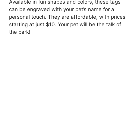
Available in fun shapes and colors, these tags
can be engraved with your pet’s name for a
personal touch. They are affordable, with prices
starting at just $10. Your pet will be the talk of
the park!