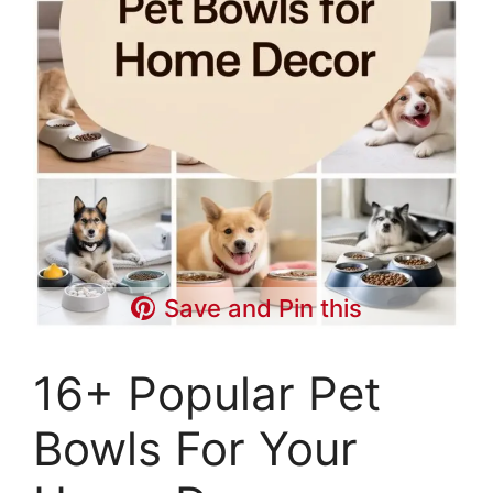
Save and Pin this
16+ Popular Pet
Bowls For Your