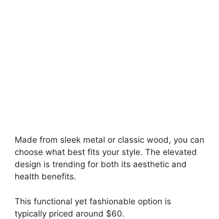
Made from sleek metal or classic wood, you can
choose what best fits your style. The elevated
design is trending for both its aesthetic and
health benefits.
This functional yet fashionable option is
typically priced around $60.