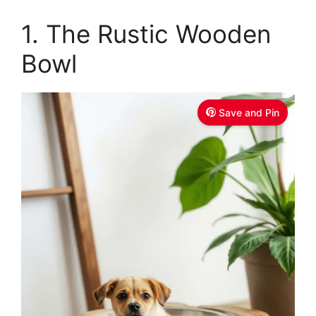
1. The Rustic Wooden
Bowl
Save and Pin