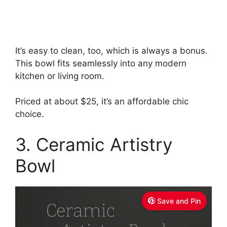
It’s easy to clean, too, which is always a bonus.
This bowl fits seamlessly into any modern
kitchen or living room.
Priced at about $25, it’s an affordable chic
choice.
3. Ceramic Artistry
Bowl
Save and Pin