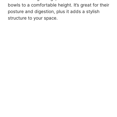
bowls to a comfortable height. It’s great for their
posture and digestion, plus it adds a stylish
structure to your space.