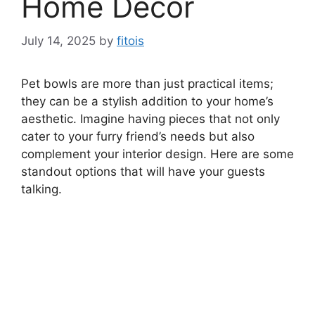
Home Decor
July 14, 2025
by
fitois
Pet bowls are more than just practical items;
they can be a stylish addition to your home’s
aesthetic. Imagine having pieces that not only
cater to your furry friend’s needs but also
complement your interior design. Here are some
standout options that will have your guests
talking.