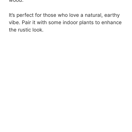
wood.
It’s perfect for those who love a natural, earthy
vibe. Pair it with some indoor plants to enhance
the rustic look.