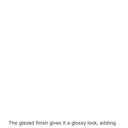
The glazed finish gives it a glossy look, adding