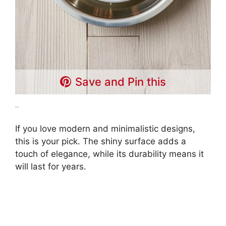
Save and Pin this
..
If you love modern and minimalistic designs,
this is your pick. The shiny surface adds a
touch of elegance, while its durability means it
will last for years.