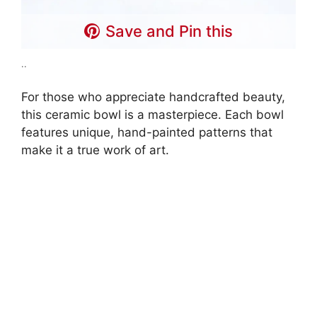
Save and Pin this
..
For those who appreciate handcrafted beauty,
this ceramic bowl is a masterpiece. Each bowl
features unique, hand-painted patterns that
make it a true work of art.