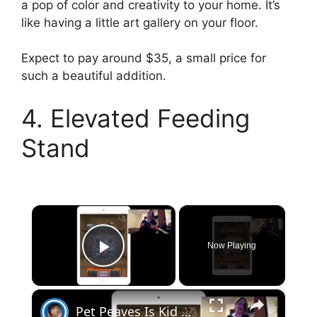
a pop of color and creativity to your home. It’s
like having a little art gallery on your floor.
Expect to pay around $35, a small price for
such a beautiful addition.
4. Elevated Feeding
Stand
×
Now Playing
Play Video
×
Pet Peaves Is Kid APProved