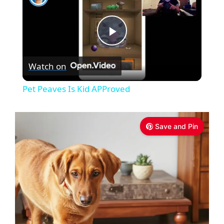
P
Watch on
l
Pet Peaves Is Kid APProved
a
Save and Pin
y
V
i