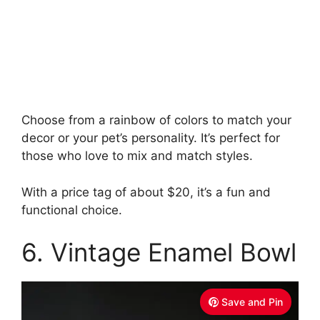
Choose from a rainbow of colors to match your
decor or your pet’s personality. It’s perfect for
those who love to mix and match styles.
With a price tag of about $20, it’s a fun and
functional choice.
6. Vintage Enamel Bowl
Save and Pin