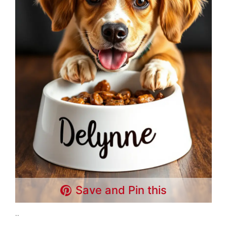
Save and Pin this
..