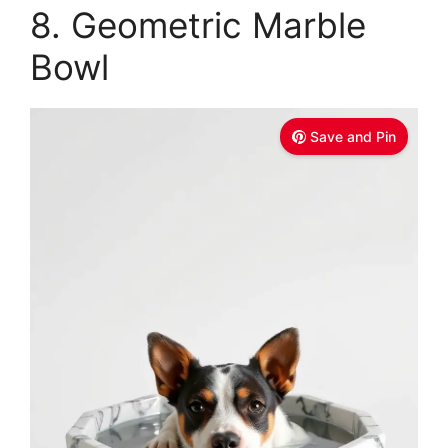
8. Geometric Marble
Bowl
Save and Pin