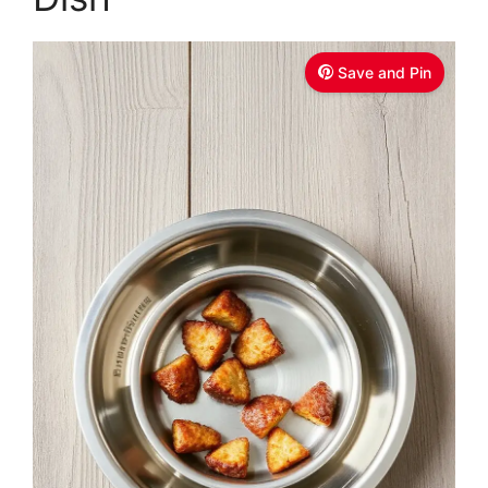
Save and Pin