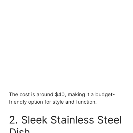
The cost is around $40, making it a budget-
friendly option for style and function.
2. Sleek Stainless Steel
Dish