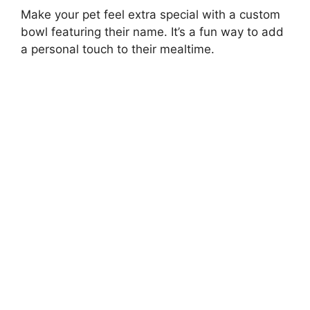
Make your pet feel extra special with a custom
bowl featuring their name. It’s a fun way to add
a personal touch to their mealtime.