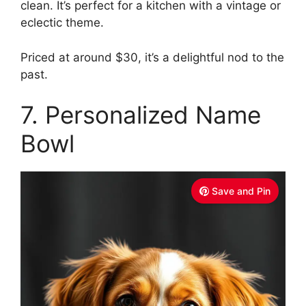
clean. It’s perfect for a kitchen with a vintage or
eclectic theme.
Priced at around $30, it’s a delightful nod to the
past.
7. Personalized Name
Bowl
Save and Pin