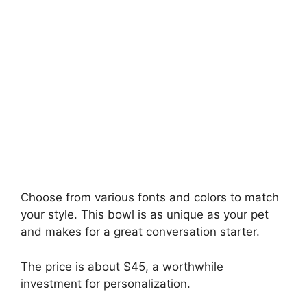
Choose from various fonts and colors to match
your style. This bowl is as unique as your pet
and makes for a great conversation starter.
The price is about $45, a worthwhile
investment for personalization.