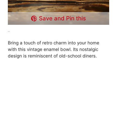
Save and Pin this
..
Bring a touch of retro charm into your home
with this vintage enamel bowl. Its nostalgic
design is reminiscent of old-school diners.