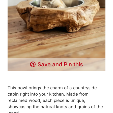
Save and Pin this
..
This bowl brings the charm of a countryside
cabin right into your kitchen. Made from
reclaimed wood, each piece is unique,
showcasing the natural knots and grains of the