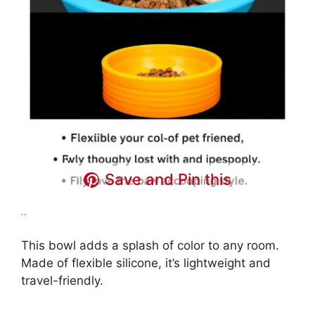
Save and Pin this
..
This bowl adds a splash of color to any room.
Made of flexible silicone, it’s lightweight and
travel-friendly.