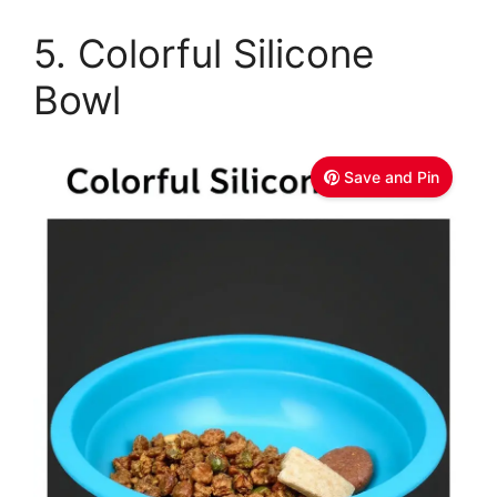
5. Colorful Silicone
Bowl
Save and Pin