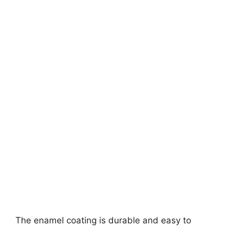
The enamel coating is durable and easy to