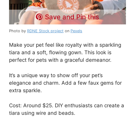
Save and Pin this
Photo by
RDNE Stock project
on
Pexels
Make your pet feel like royalty with a sparkling
tiara and a soft, flowing gown. This look is
perfect for pets with a graceful demeanor.
It’s a unique way to show off your pet’s
elegance and charm. Add a few faux gems for
extra sparkle.
Cost: Around $25. DIY enthusiasts can create a
tiara using wire and beads.