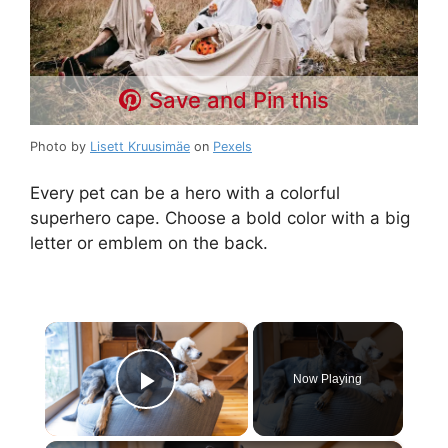
Save and Pin this
Photo by
Lisett Kruusimäe
on
Pexels
Every pet can be a hero with a colorful
superhero cape. Choose a bold color with a big
letter or emblem on the back.
×
Now Playing
Play Video
×