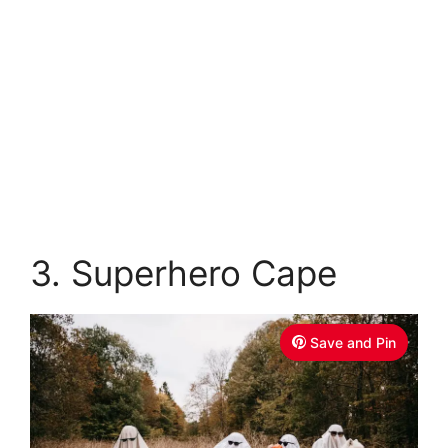
3. Superhero Cape
Save and Pin