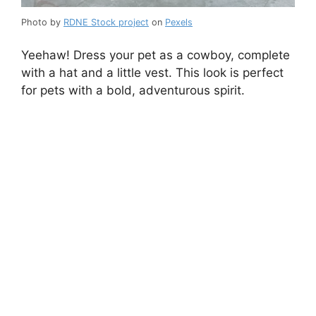
Photo by
RDNE Stock project
on
Pexels
Yeehaw! Dress your pet as a cowboy, complete
with a hat and a little vest. This look is perfect
for pets with a bold, adventurous spirit.