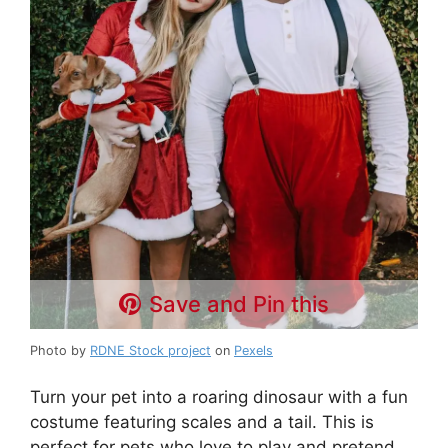
Save and Pin this
Photo by
RDNE Stock project
on
Pexels
Turn your pet into a roaring dinosaur with a fun
costume featuring scales and a tail. This is
perfect for pets who love to play and pretend.