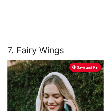
7. Fairy Wings
Save and Pin