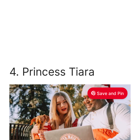
4. Princess Tiara
Save and Pin