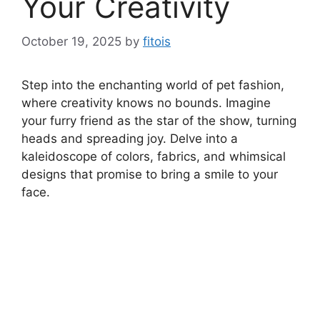
Your Creativity
October 19, 2025
by
fitois
Step into the enchanting world of pet fashion,
where creativity knows no bounds. Imagine
your furry friend as the star of the show, turning
heads and spreading joy. Delve into a
kaleidoscope of colors, fabrics, and whimsical
designs that promise to bring a smile to your
face.