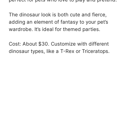
The dinosaur look is both cute and fierce,
adding an element of fantasy to your pet’s
wardrobe. It’s ideal for themed parties.
Cost: About $30. Customize with different
dinosaur types, like a T-Rex or Triceratops.