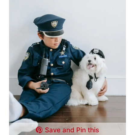
Save and Pin this