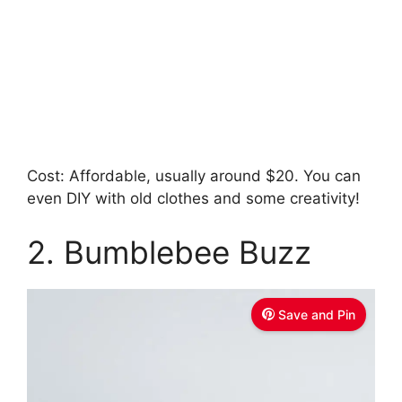
Cost: Affordable, usually around $20. You can
even DIY with old clothes and some creativity!
2. Bumblebee Buzz
Save and Pin