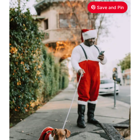
Save and Pin