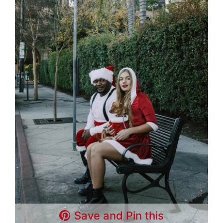
Save and Pin this