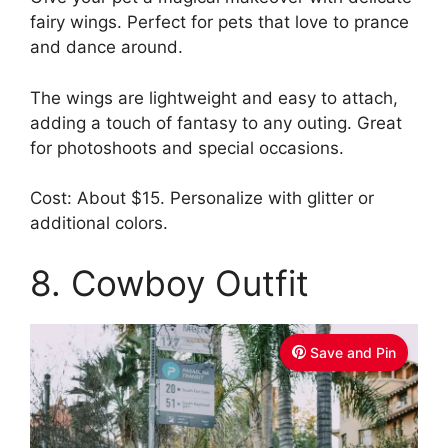
fairy wings. Perfect for pets that love to prance
and dance around.
The wings are lightweight and easy to attach,
adding a touch of fantasy to any outing. Great
for photoshoots and special occasions.
Cost: About $15. Personalize with glitter or
additional colors.
8. Cowboy Outfit
Save and Pin