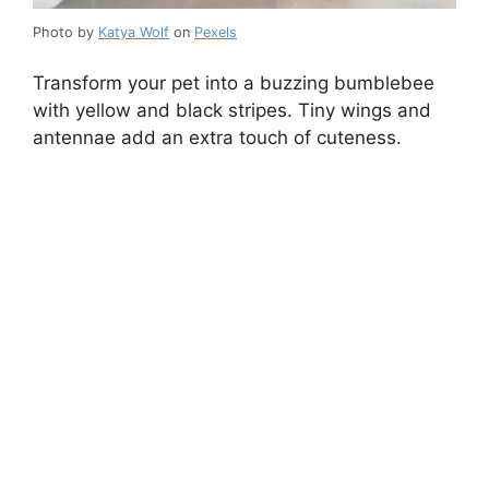
Photo by
Katya Wolf
on
Pexels
Transform your pet into a buzzing bumblebee
with yellow and black stripes. Tiny wings and
antennae add an extra touch of cuteness.