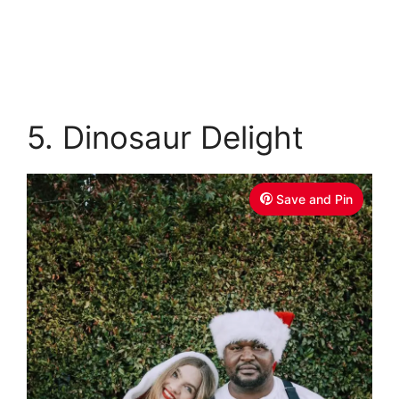
5. Dinosaur Delight
Save and Pin