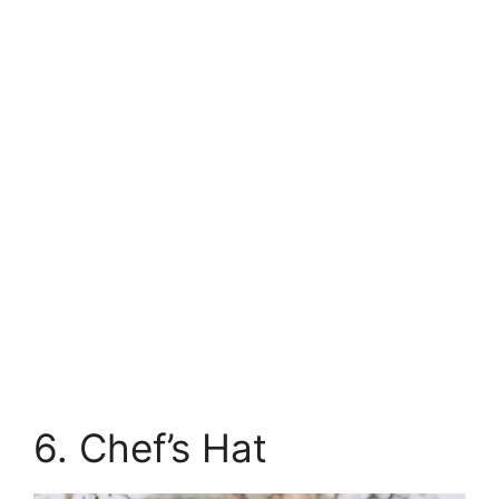
6. Chef’s Hat