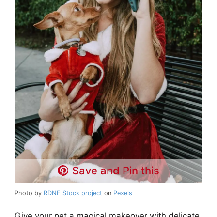
Save and Pin this
Photo by
RDNE Stock project
on
Pexels
Give your pet a magical makeover with delicate