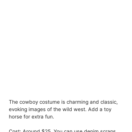
The cowboy costume is charming and classic,
evoking images of the wild west. Add a toy
horse for extra fun.
Cost: Around $25. You can use denim scraps