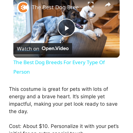
The Best Dog Breeds For Every Type Of Person
P
Watch on
l
The Best Dog Breeds For Every Type Of
a
Person
y
This costume is great for pets with lots of
energy and a brave heart. It’s simple yet
impactful, making your pet look ready to save
V
the day.
i
Cost: About $10. Personalize it with your pet’s