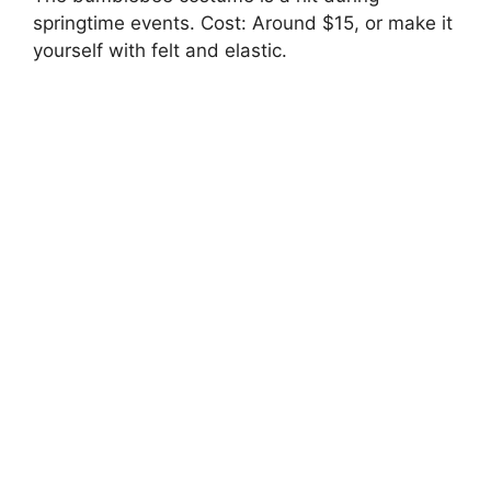
springtime events. Cost: Around $15, or make it
yourself with felt and elastic.