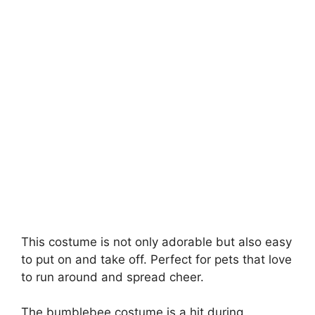
This costume is not only adorable but also easy
to put on and take off. Perfect for pets that love
to run around and spread cheer.
The bumblebee costume is a hit during