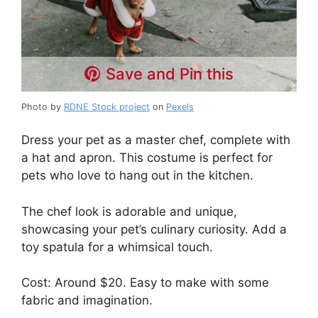
Save and Pin this
Photo by
RDNE Stock project
on
Pexels
Dress your pet as a master chef, complete with
a hat and apron. This costume is perfect for
pets who love to hang out in the kitchen.
The chef look is adorable and unique,
showcasing your pet’s culinary curiosity. Add a
toy spatula for a whimsical touch.
Cost: Around $20. Easy to make with some
fabric and imagination.