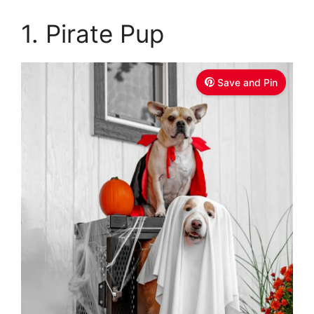
1. Pirate Pup
Save and Pin