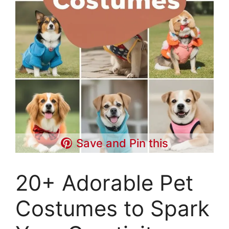
Save and Pin this
20+ Adorable Pet
Costumes to Spark