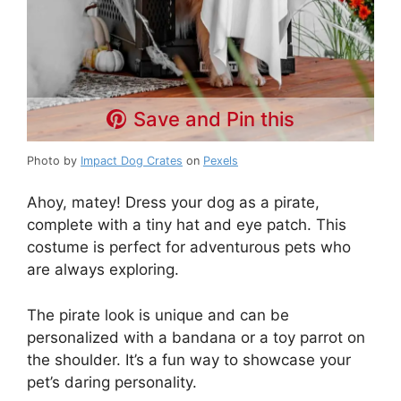
Save and Pin this
Photo by
Impact Dog Crates
on
Pexels
Ahoy, matey! Dress your dog as a pirate,
complete with a tiny hat and eye patch. This
costume is perfect for adventurous pets who
are always exploring.
The pirate look is unique and can be
personalized with a bandana or a toy parrot on
the shoulder. It’s a fun way to showcase your
pet’s daring personality.