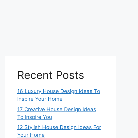
Recent Posts
16 Luxury House Design Ideas To
Inspire Your Home
17 Creative House Design Ideas
To Inspire You
12 Stylish House Design Ideas For
Your Home