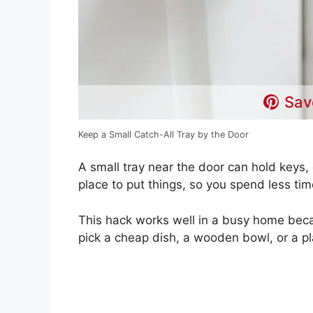
Sav
Keep a Small Catch-All Tray by the Door
A small tray near the door can hold keys, 
place to put things, so you spend less tim
This hack works well in a busy home beca
pick a cheap dish, a wooden bowl, or a p