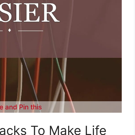
e and Pin this
Hacks To Make Life