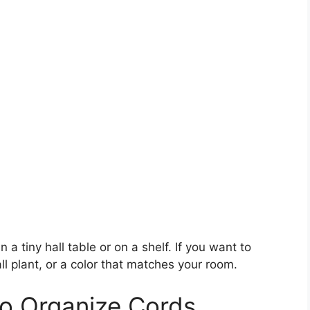
n a tiny hall table or on a shelf. If you want to
l plant, or a color that matches your room.
to Organize Cords