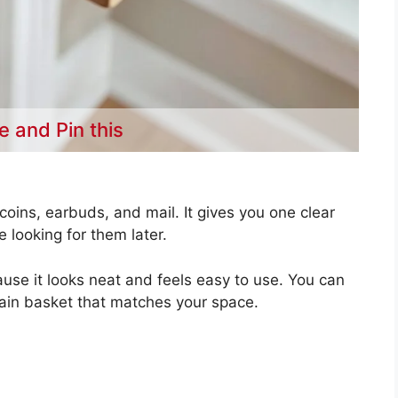
e and Pin this
coins, earbuds, and mail. It gives you one clear
e looking for them later.
use it looks neat and feels easy to use. You can
lain basket that matches your space.