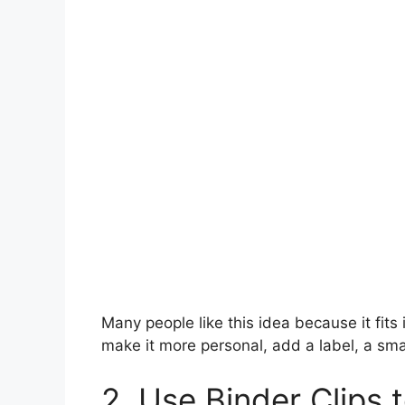
Many people like this idea because it fits i
make it more personal, add a label, a smal
2. Use Binder Clips 