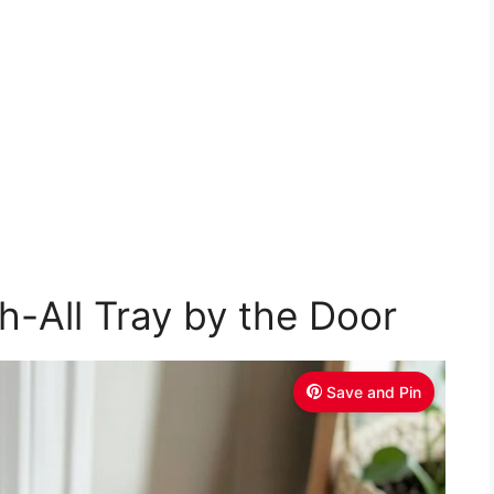
h-All Tray by the Door
Save and Pin