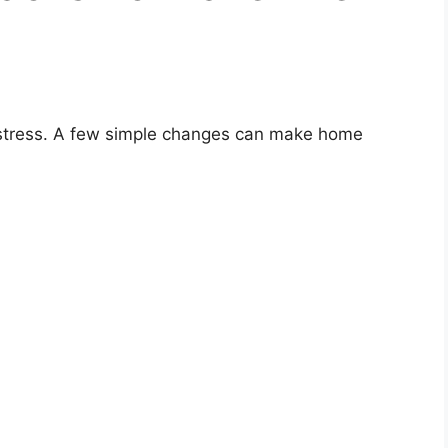
t stress. A few simple changes can make home