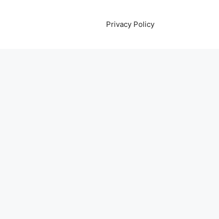
Privacy Policy