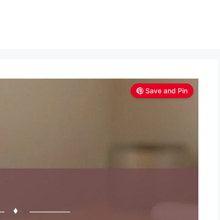
Save and Pin