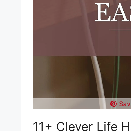
Sav
11+ Clever Life 