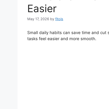
Easier
May 17, 2026
by
fitois
Small daily habits can save time and cu
tasks feel easier and more smooth.