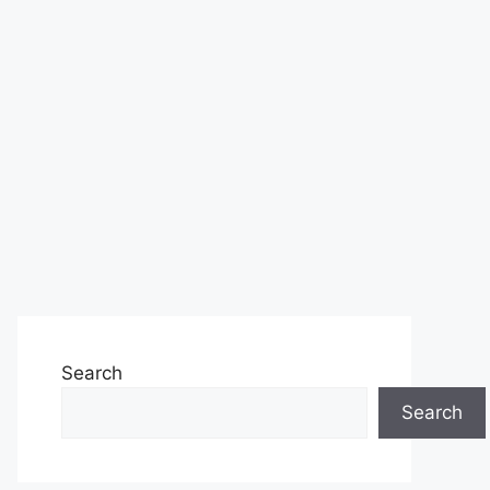
Search
Search