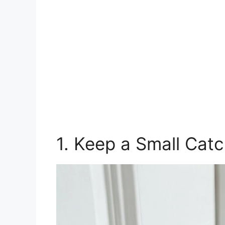
1. Keep a Small Catc