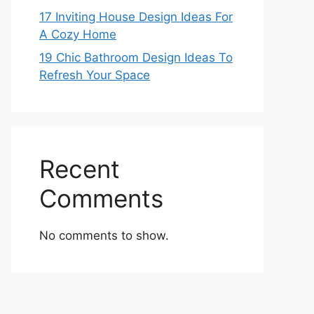
17 Inviting House Design Ideas For
A Cozy Home
19 Chic Bathroom Design Ideas To
Refresh Your Space
Recent
Comments
No comments to show.