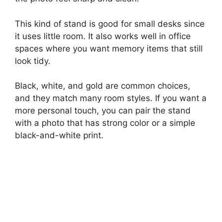
This kind of stand is good for small desks since
it uses little room. It also works well in office
spaces where you want memory items that still
look tidy.
Black, white, and gold are common choices,
and they match many room styles. If you want a
more personal touch, you can pair the stand
with a photo that has strong color or a simple
black-and-white print.