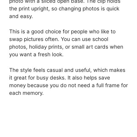
photo with a sliced open base. The clip holds
the print upright, so changing photos is quick
and easy.
This is a good choice for people who like to
swap pictures often. You can use school
photos, holiday prints, or small art cards when
you want a fresh look.
The style feels casual and useful, which makes
it great for busy desks. It also helps save
money because you do not need a full frame for
each memory.