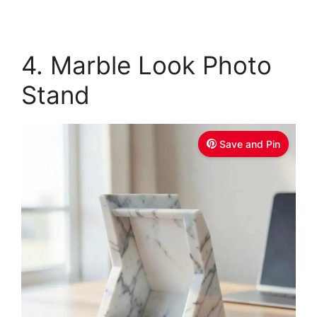
4. Marble Look Photo
Stand
Save and Pin