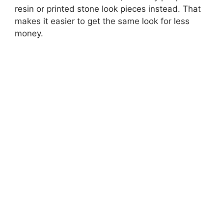
resin or printed stone look pieces instead. That
d
makes it easier to get the same look for less
money.
e
o