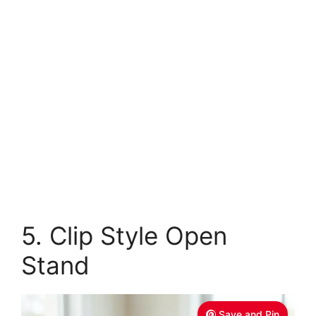
5. Clip Style Open
Stand
Save and Pin