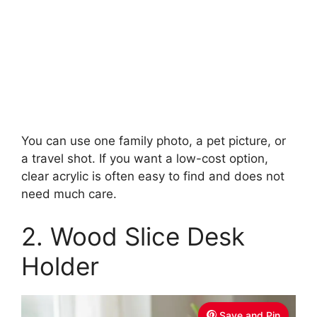
You can use one family photo, a pet picture, or
a travel shot. If you want a low-cost option,
clear acrylic is often easy to find and does not
need much care.
2. Wood Slice Desk
Holder
Save and Pin