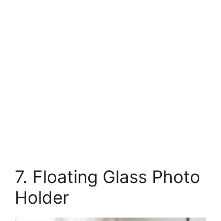
7. Floating Glass Photo
Holder