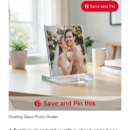
Save and Pin
Save and Pin this
Floating Glass Photo Holder