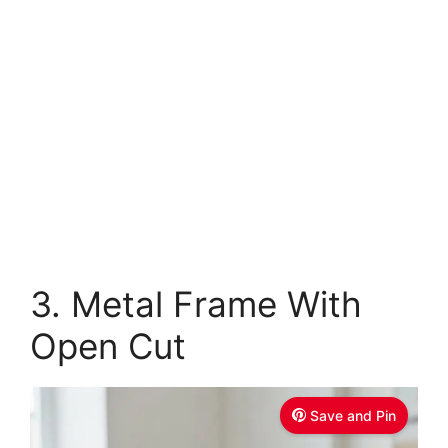
3. Metal Frame With
Open Cut
Save and Pin