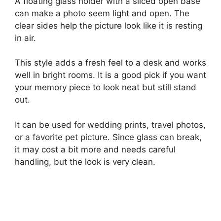
A floating glass holder with a sliced open base
can make a photo seem light and open. The
clear sides help the picture look like it is resting
in air.
This style adds a fresh feel to a desk and works
well in bright rooms. It is a good pick if you want
your memory piece to look neat but still stand
out.
It can be used for wedding prints, travel photos,
or a favorite pet picture. Since glass can break,
it may cost a bit more and needs careful
handling, but the look is very clean.