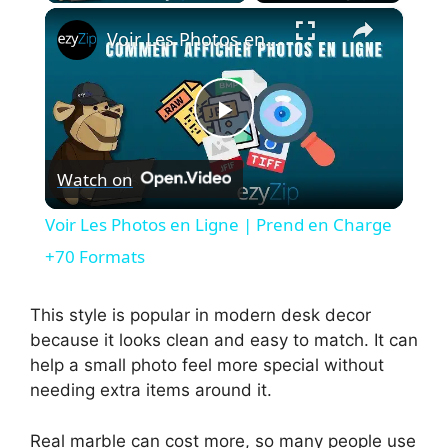
×
Voir Les Photos en Ligne | Prend en Charge +70 Formats
P
Watch on
l
Voir Les Photos en Ligne | Prend en Charge
a
+70 Formats
y
This style is popular in modern desk decor
because it looks clean and easy to match. It can
help a small photo feel more special without
V
needing extra items around it.
i
Real marble can cost more, so many people use