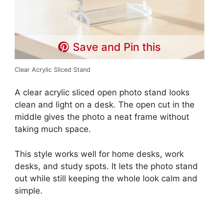
Save and Pin this
Clear Acrylic Sliced Stand
A clear acrylic sliced open photo stand looks
clean and light on a desk. The open cut in the
middle gives the photo a neat frame without
taking much space.
This style works well for home desks, work
desks, and study spots. It lets the photo stand
out while still keeping the whole look calm and
simple.