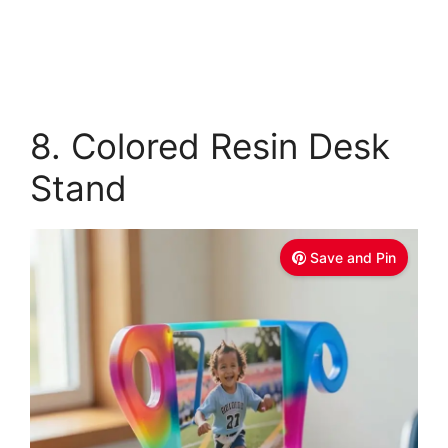
8. Colored Resin Desk
Stand
Save and Pin