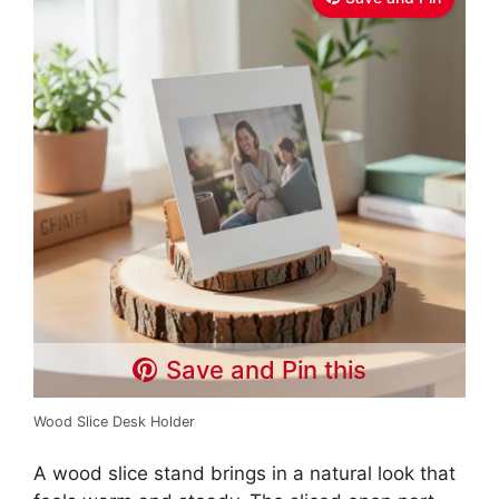
Save and Pin this
Wood Slice Desk Holder
A wood slice stand brings in a natural look that