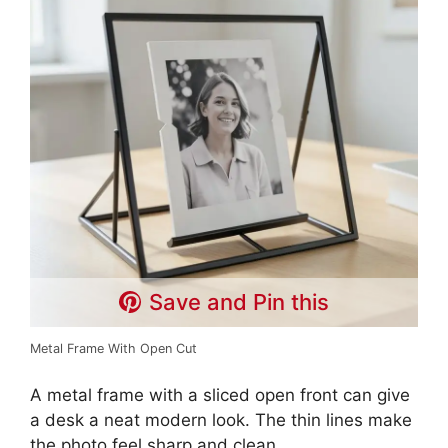
Save and Pin this
Metal Frame With Open Cut
A metal frame with a sliced open front can give
a desk a neat modern look. The thin lines make
the photo feel sharp and clean.