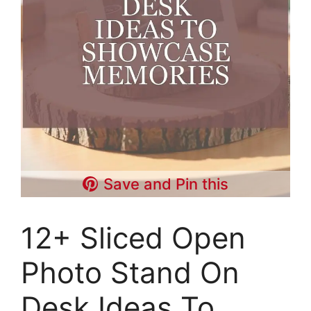
Save and Pin this
12+ Sliced Open
Photo Stand On
Desk Ideas To