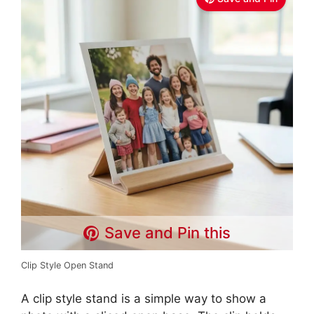
Save and Pin this
Clip Style Open Stand
A clip style stand is a simple way to show a