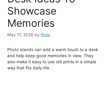
Showcase
Memories
May 17, 2026
by
fitois
Photo stands can add a warm touch to a desk
and help keep good memories in view. They
also make it easy to use old prints in a simple
way that fits daily life.