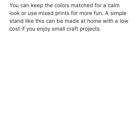
You can keep the colors matched for a calm
look or use mixed prints for more fun. A simple
stand like this can be made at home with a low
cost if you enjoy small craft projects.