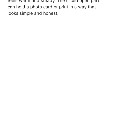
feels warm and steady. The sliced open part
can hold a photo card or print in a way that
looks simple and honest.