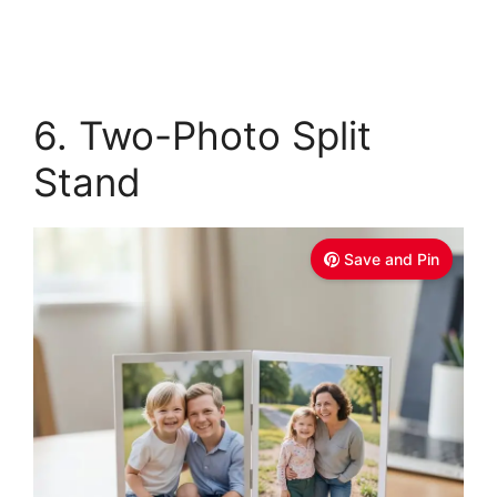
6. Two-Photo Split
Stand
Save and Pin