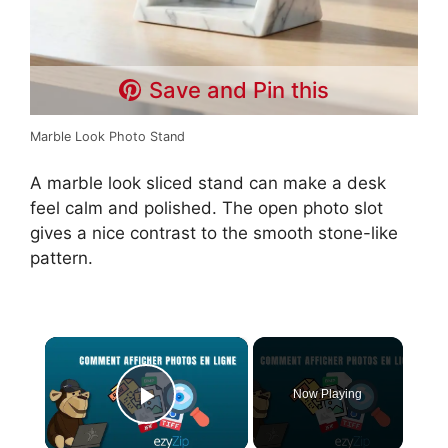
Save and Pin this
Marble Look Photo Stand
A marble look sliced stand can make a desk
feel calm and polished. The open photo slot
gives a nice contrast to the smooth stone-like
pattern.
×
Now Playing
Play Video