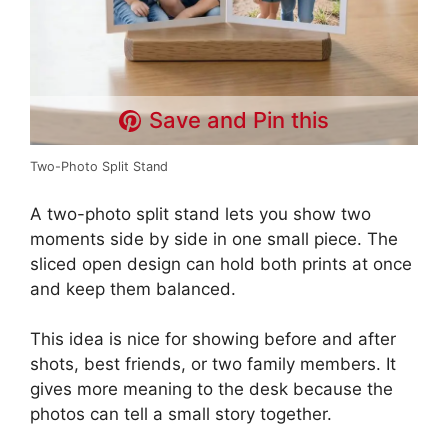
Save and Pin this
Two-Photo Split Stand
A two-photo split stand lets you show two
moments side by side in one small piece. The
sliced open design can hold both prints at once
and keep them balanced.
This idea is nice for showing before and after
shots, best friends, or two family members. It
gives more meaning to the desk because the
photos can tell a small story together.