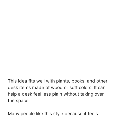
This idea fits well with plants, books, and other
desk items made of wood or soft colors. It can
help a desk feel less plain without taking over
the space.
Many people like this style because it feels