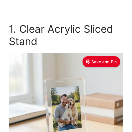
1. Clear Acrylic Sliced
Stand
Save and Pin