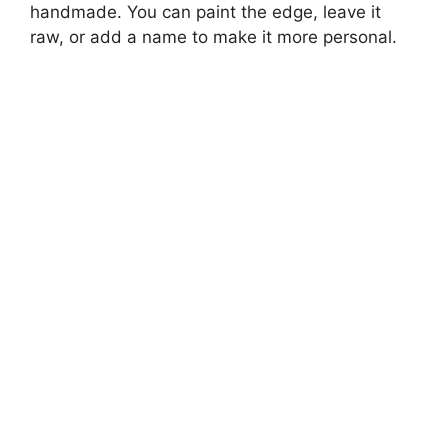
handmade. You can paint the edge, leave it
raw, or add a name to make it more personal.