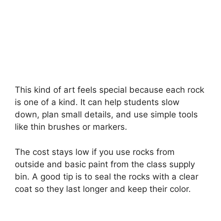
This kind of art feels special because each rock
is one of a kind. It can help students slow
down, plan small details, and use simple tools
like thin brushes or markers.
The cost stays low if you use rocks from
outside and basic paint from the class supply
bin. A good tip is to seal the rocks with a clear
coat so they last longer and keep their color.