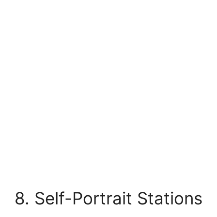
8. Self-Portrait Stations