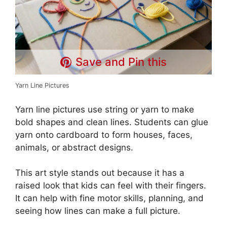
Save and Pin this
Yarn Line Pictures
Yarn line pictures use string or yarn to make
bold shapes and clean lines. Students can glue
yarn onto cardboard to form houses, faces,
animals, or abstract designs.
This art style stands out because it has a
raised look that kids can feel with their fingers.
It can help with fine motor skills, planning, and
seeing how lines can make a full picture.