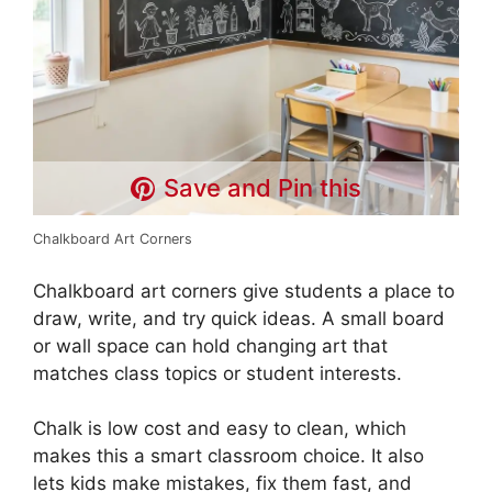
Save and Pin this
Chalkboard Art Corners
Chalkboard art corners give students a place to
draw, write, and try quick ideas. A small board
or wall space can hold changing art that
matches class topics or student interests.
Chalk is low cost and easy to clean, which
makes this a smart classroom choice. It also
lets kids make mistakes, fix them fast, and