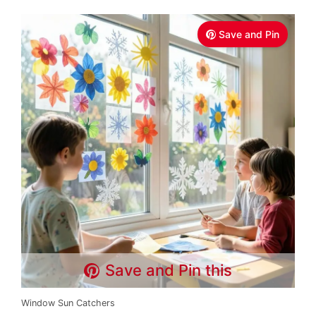
Save and Pin
Save and Pin this
Window Sun Catchers