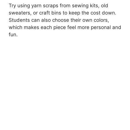
Try using yarn scraps from sewing kits, old
sweaters, or craft bins to keep the cost down.
Students can also choose their own colors,
which makes each piece feel more personal and
fun.