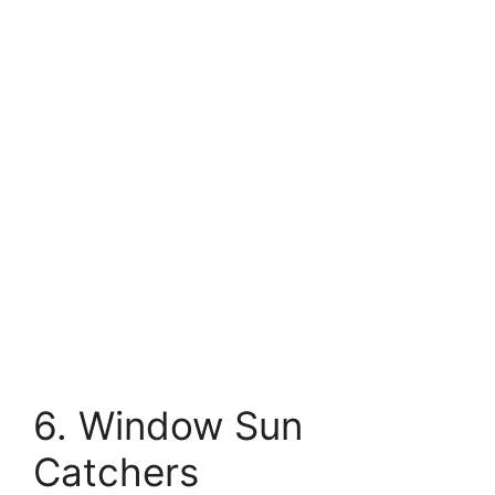
6. Window Sun
Catchers