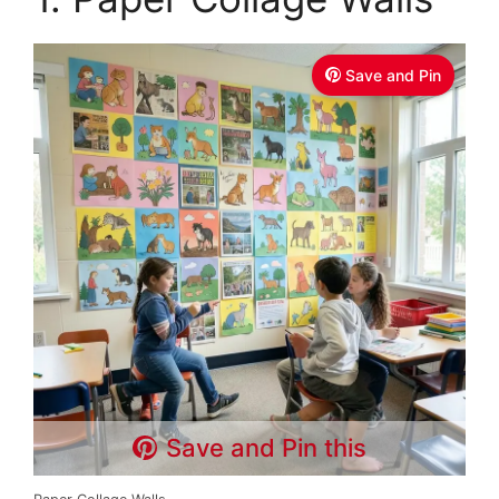
Save and Pin
Save and Pin this