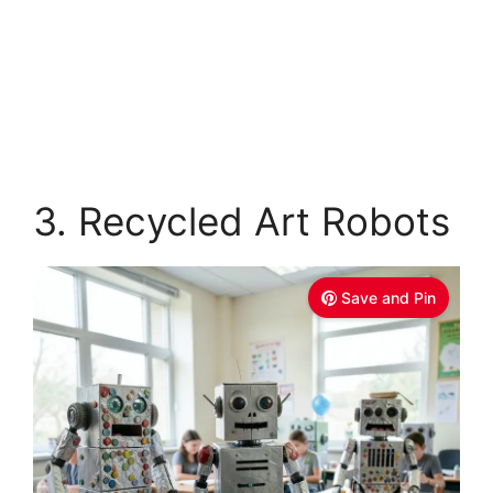
3. Recycled Art Robots
Save and Pin