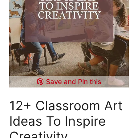
Save and Pin this
12+ Classroom Art
Ideas To Inspire
Creativity