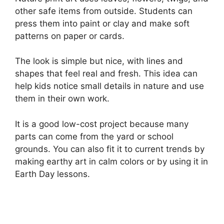
other safe items from outside. Students can
press them into paint or clay and make soft
patterns on paper or cards.
The look is simple but nice, with lines and
shapes that feel real and fresh. This idea can
help kids notice small details in nature and use
them in their own work.
It is a good low-cost project because many
parts can come from the yard or school
grounds. You can also fit it to current trends by
making earthy art in calm colors or by using it in
Earth Day lessons.