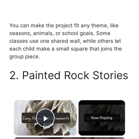
You can make the project fit any theme, like
seasons, animals, or school goals. Some
classes use one shared wall, while others let
each child make a small square that joins the
group piece.
2. Painted Rock Stories
×
Now Playing
Play Video