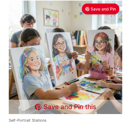
Save and Pin
Save and Pin this
Self-Portrait Stations