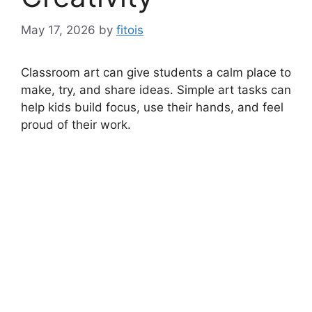
May 17, 2026
by
fitois
Classroom art can give students a calm place to
make, try, and share ideas. Simple art tasks can
help kids build focus, use their hands, and feel
proud of their work.