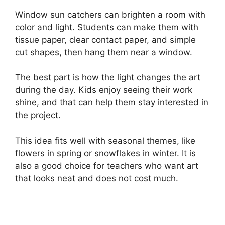
Window sun catchers can brighten a room with
color and light. Students can make them with
tissue paper, clear contact paper, and simple
cut shapes, then hang them near a window.
The best part is how the light changes the art
during the day. Kids enjoy seeing their work
shine, and that can help them stay interested in
the project.
This idea fits well with seasonal themes, like
flowers in spring or snowflakes in winter. It is
also a good choice for teachers who want art
that looks neat and does not cost much.