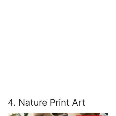
4. Nature Print Art