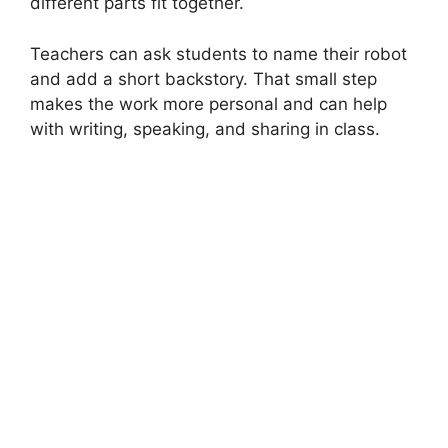
different parts fit together.
Teachers can ask students to name their robot
and add a short backstory. That small step
makes the work more personal and can help
with writing, speaking, and sharing in class.