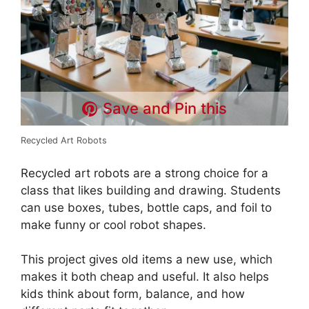
Save and Pin this
Recycled Art Robots
Recycled art robots are a strong choice for a
class that likes building and drawing. Students
can use boxes, tubes, bottle caps, and foil to
make funny or cool robot shapes.
This project gives old items a new use, which
makes it both cheap and useful. It also helps
kids think about form, balance, and how