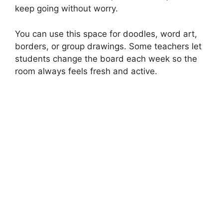
keep going without worry.
You can use this space for doodles, word art,
borders, or group drawings. Some teachers let
students change the board each week so the
room always feels fresh and active.