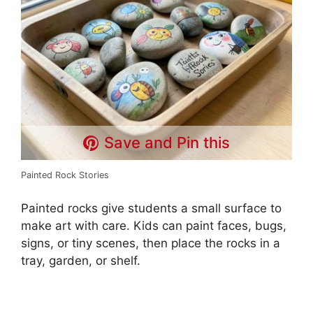
d
e
o
Save and Pin this
Painted Rock Stories
Painted rocks give students a small surface to
make art with care. Kids can paint faces, bugs,
signs, or tiny scenes, then place the rocks in a
tray, garden, or shelf.