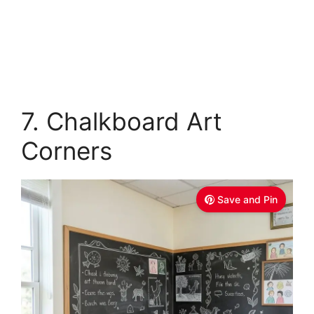
7. Chalkboard Art
Corners
Save and Pin