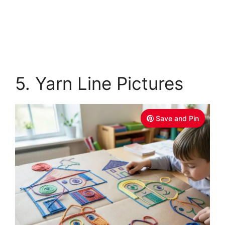
5. Yarn Line Pictures
Save and Pin