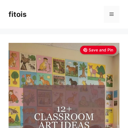
Skip
to
fitois
Menu
content
Save and Pin