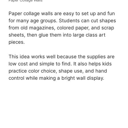
Paper Collage Walls
Paper collage walls are easy to set up and fun
for many age groups. Students can cut shapes
from old magazines, colored paper, and scrap
sheets, then glue them into large class art
pieces.
This idea works well because the supplies are
low cost and simple to find. It also helps kids
practice color choice, shape use, and hand
control while making a bright wall display.