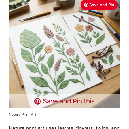
Save and Pin
Save and Pin this
Nature Print Art
Nature print art uses leaves, flowers, twigs, and