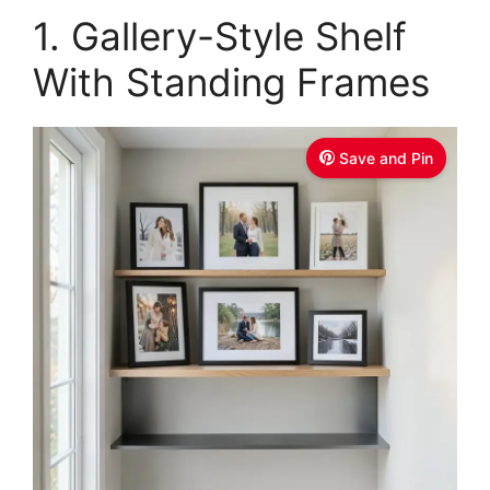
1. Gallery-Style Shelf
With Standing Frames
Save and Pin