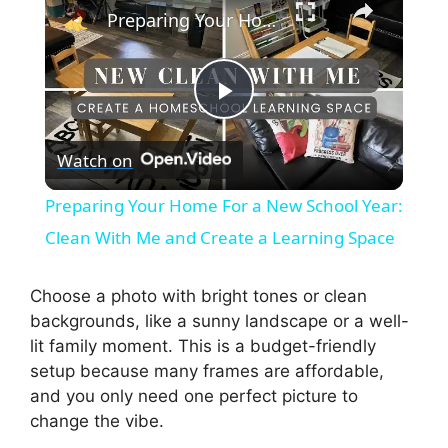
Preparing Your Home For a New School Year: Clean With Me and Create a Learning Space
P
Watch on
l
Preparing Your Home For a New School Year:
a
Clean With Me and Create a Learning Space
y
Choose a photo with bright tones or clean
backgrounds, like a sunny landscape or a well-
lit family moment. This is a budget-friendly
V
setup because many frames are affordable,
and you only need one perfect picture to
i
change the vibe.