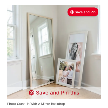
Save and Pin
Save and Pin this
Photo Stand-In With A Mirror Backdrop