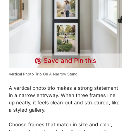
Save and Pin this
Vertical Photo Trio On A Narrow Stand
A vertical photo trio makes a strong statement
in a narrow entryway. When three frames line
up neatly, it feels clean-cut and structured, like
a styled gallery.
Choose frames that match in size and color,