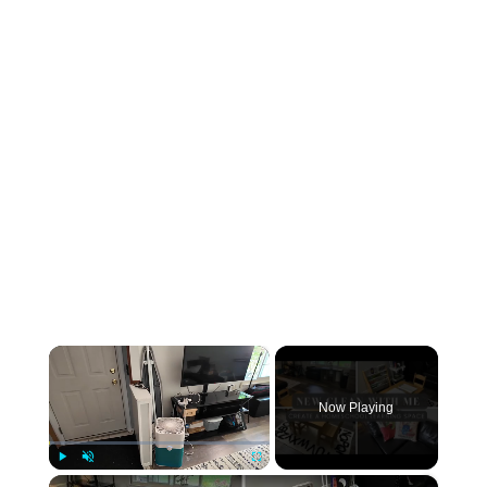
×
Now Playing
×
Play
Unmute
Fullscreen