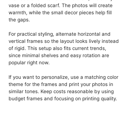
vase or a folded scarf. The photos will create
warmth, while the small decor pieces help fill
the gaps.
For practical styling, alternate horizontal and
vertical frames so the layout looks lively instead
of rigid. This setup also fits current trends,
since minimal shelves and easy rotation are
popular right now.
If you want to personalize, use a matching color
theme for the frames and print your photos in
similar tones. Keep costs reasonable by using
budget frames and focusing on printing quality.