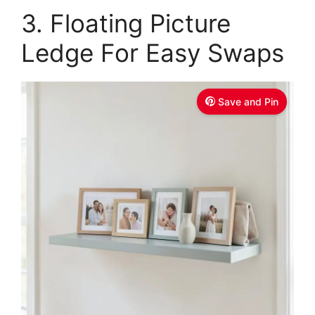
3. Floating Picture
d
Ledge For Easy Swaps
e
o
Save and Pin