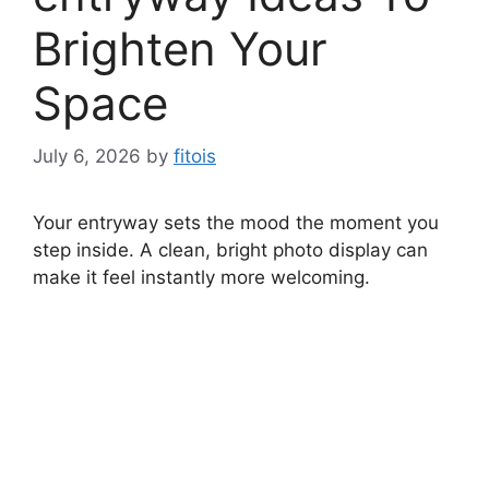
Brighten Your
Space
July 6, 2026
by
fitois
Your entryway sets the mood the moment you
step inside. A clean, bright photo display can
make it feel instantly more welcoming.