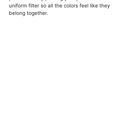
uniform filter so all the colors feel like they
belong together.