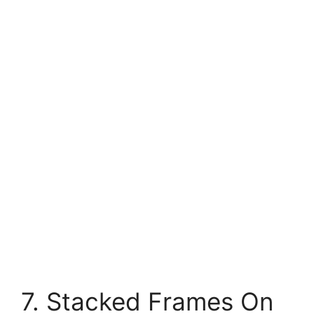
7. Stacked Frames On