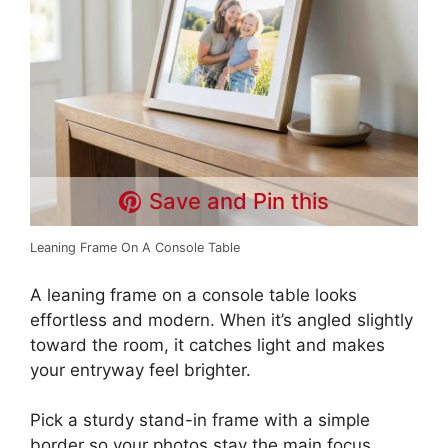
Save and Pin this
Leaning Frame On A Console Table
A leaning frame on a console table looks
effortless and modern. When it’s angled slightly
toward the room, it catches light and makes
your entryway feel brighter.
Pick a sturdy stand-in frame with a simple
border so your photos stay the main focus.