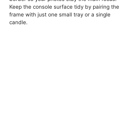
Keep the console surface tidy by pairing the
frame with just one small tray or a single
candle.