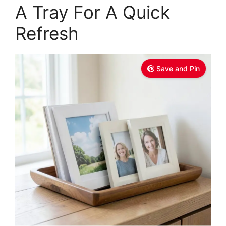
A Tray For A Quick
Refresh
Save and Pin