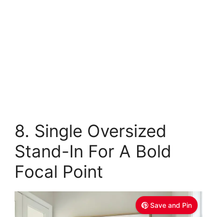
8. Single Oversized
Stand-In For A Bold
Focal Point
Save and Pin