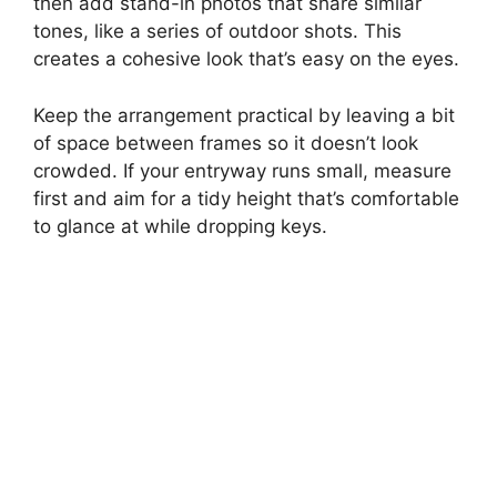
then add stand-in photos that share similar
tones, like a series of outdoor shots. This
creates a cohesive look that’s easy on the eyes.
Keep the arrangement practical by leaving a bit
of space between frames so it doesn’t look
crowded. If your entryway runs small, measure
first and aim for a tidy height that’s comfortable
to glance at while dropping keys.