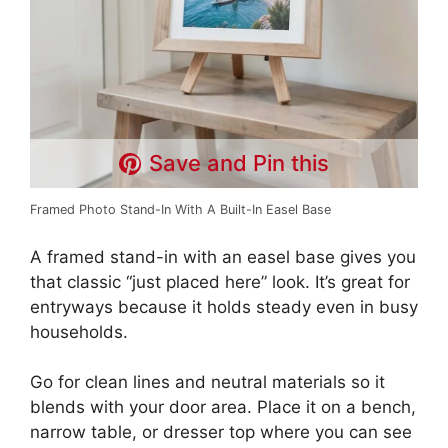
Save and Pin this
Framed Photo Stand-In With A Built-In Easel Base
A framed stand-in with an easel base gives you
that classic “just placed here” look. It’s great for
entryways because it holds steady even in busy
households.
Go for clean lines and neutral materials so it
blends with your door area. Place it on a bench,
narrow table, or dresser top where you can see