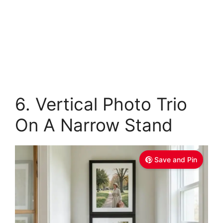
6. Vertical Photo Trio
On A Narrow Stand
Save and Pin