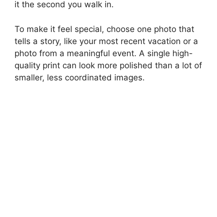
it the second you walk in.
To make it feel special, choose one photo that
tells a story, like your most recent vacation or a
photo from a meaningful event. A single high-
quality print can look more polished than a lot of
smaller, less coordinated images.