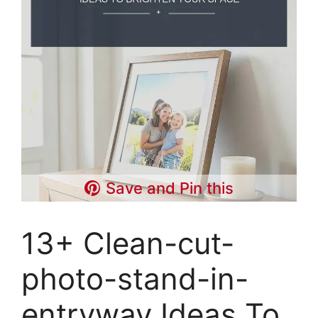
Save and Pin this
13+ Clean-cut-
photo-stand-in-
entryway Ideas To