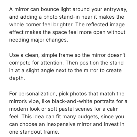
A mirror can bounce light around your entryway,
and adding a photo stand-in near it makes the
whole corner feel brighter. The reflected image
effect makes the space feel more open without
needing major changes.
Use a clean, simple frame so the mirror doesn’t
compete for attention. Then position the stand-
in at a slight angle next to the mirror to create
depth.
For personalization, pick photos that match the
mirror’s vibe, like black-and-white portraits for a
modern look or soft pastel scenes for a calm
feel. This idea can fit many budgets, since you
can choose an inexpensive mirror and invest in
one standout frame.