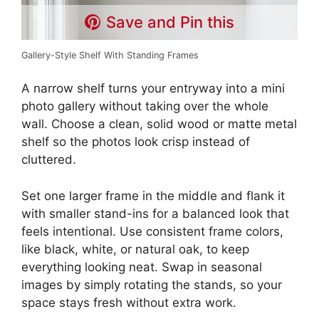
Save and Pin this
Gallery-Style Shelf With Standing Frames
A narrow shelf turns your entryway into a mini
photo gallery without taking over the whole
wall. Choose a clean, solid wood or matte metal
shelf so the photos look crisp instead of
cluttered.
Set one larger frame in the middle and flank it
with smaller stand-ins for a balanced look that
feels intentional. Use consistent frame colors,
like black, white, or natural oak, to keep
everything looking neat. Swap in seasonal
images by simply rotating the stands, so your
space stays fresh without extra work.