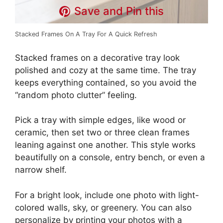
Save and Pin this
Stacked Frames On A Tray For A Quick Refresh
Stacked frames on a decorative tray look
polished and cozy at the same time. The tray
keeps everything contained, so you avoid the
“random photo clutter” feeling.
Pick a tray with simple edges, like wood or
ceramic, then set two or three clean frames
leaning against one another. This style works
beautifully on a console, entry bench, or even a
narrow shelf.
For a bright look, include one photo with light-
colored walls, sky, or greenery. You can also
personalize by printing your photos with a