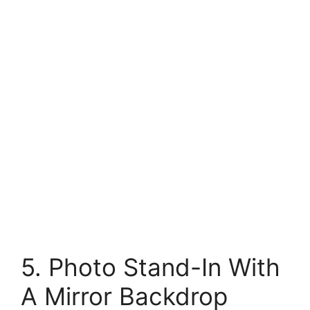
5. Photo Stand-In With
A Mirror Backdrop