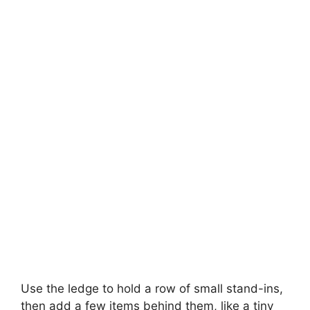
Use the ledge to hold a row of small stand-ins,
then add a few items behind them, like a tiny