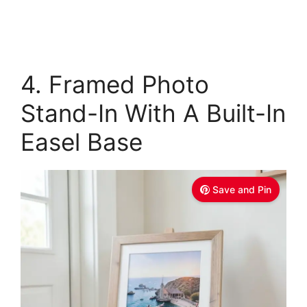
4. Framed Photo
Stand-In With A Built-In
Easel Base
Save and Pin