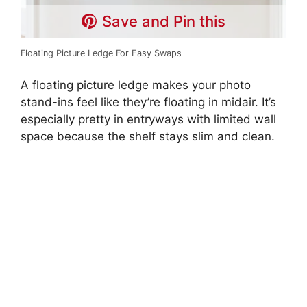
Save and Pin this
Floating Picture Ledge For Easy Swaps
A floating picture ledge makes your photo
stand-ins feel like they’re floating in midair. It’s
especially pretty in entryways with limited wall
space because the shelf stays slim and clean.