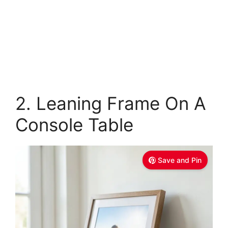
2. Leaning Frame On A
Console Table
Save and Pin