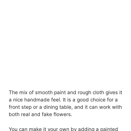
The mix of smooth paint and rough cloth gives it
a nice handmade feel. It is a good choice for a
front step or a dining table, and it can work with
both real and fake flowers.
You can make it your own by adding a painted