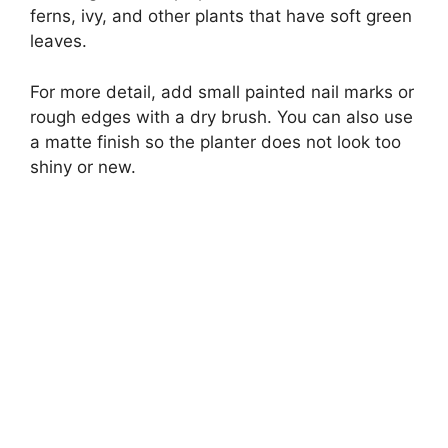
ferns, ivy, and other plants that have soft green
leaves.
For more detail, add small painted nail marks or
rough edges with a dry brush. You can also use
a matte finish so the planter does not look too
shiny or new.