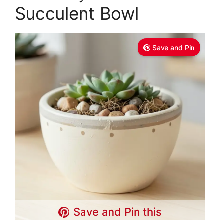
Succulent Bowl
Save and Pin
Save and Pin this