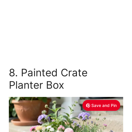
8. Painted Crate
Planter Box
Save and Pin