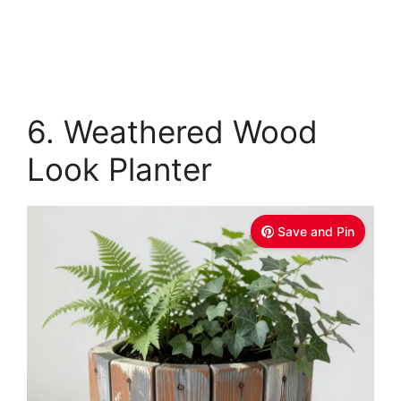
6. Weathered Wood
Look Planter
Save and Pin