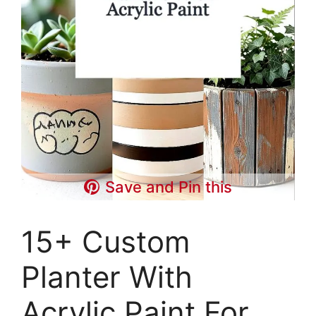
Save and Pin this
15+ Custom
Planter With
Acrylic Paint For