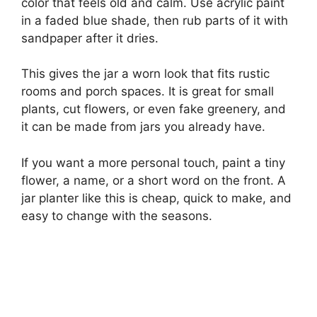
color that feels old and calm. Use acrylic paint
in a faded blue shade, then rub parts of it with
sandpaper after it dries.
This gives the jar a worn look that fits rustic
rooms and porch spaces. It is great for small
plants, cut flowers, or even fake greenery, and
it can be made from jars you already have.
If you want a more personal touch, paint a tiny
flower, a name, or a short word on the front. A
jar planter like this is cheap, quick to make, and
easy to change with the seasons.