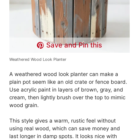
Save and Pin this
Weathered Wood Look Planter
A weathered wood look planter can make a
plain pot seem like an old crate or fence board.
Use acrylic paint in layers of brown, gray, and
cream, then lightly brush over the top to mimic
wood grain.
This style gives a warm, rustic feel without
using real wood, which can save money and
last longer in damp spots. It looks nice with