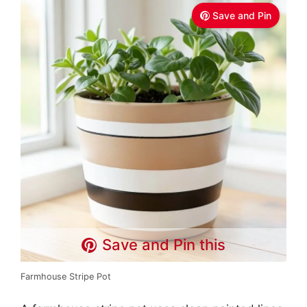
Save and Pin
Save and Pin this
Farmhouse Stripe Pot