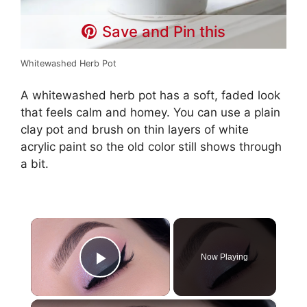
Save and Pin this
Whitewashed Herb Pot
A whitewashed herb pot has a soft, faded look
that feels calm and homey. You can use a plain
clay pot and brush on thin layers of white
acrylic paint so the old color still shows through
a bit.
×
Now Playing
Play Video
×