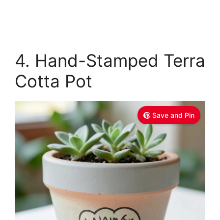
4. Hand-Stamped Terra
Cotta Pot
Save and Pin