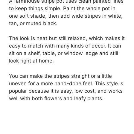
A farmhouse stripe pot uses clean painted lines
to keep things simple. Paint the whole pot in
one soft shade, then add wide stripes in white,
tan, or muted black.
The look is neat but still relaxed, which makes it
easy to match with many kinds of decor. It can
sit on a shelf, table, or window ledge and still
look right at home.
You can make the stripes straight or a little
uneven for a more hand-done feel. This style is
popular because it is easy, low cost, and works
well with both flowers and leafy plants.