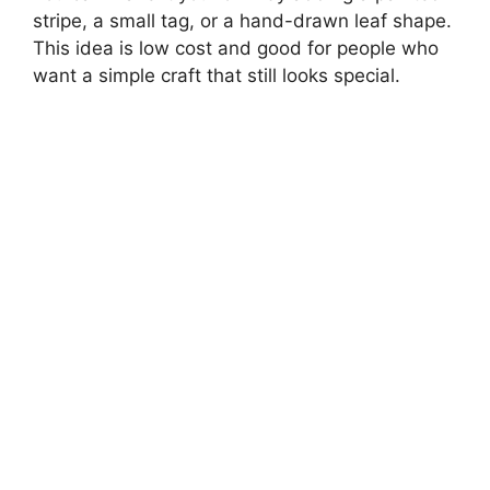
stripe, a small tag, or a hand-drawn leaf shape.
This idea is low cost and good for people who
want a simple craft that still looks special.