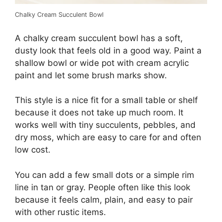
Chalky Cream Succulent Bowl
A chalky cream succulent bowl has a soft,
dusty look that feels old in a good way. Paint a
shallow bowl or wide pot with cream acrylic
paint and let some brush marks show.
This style is a nice fit for a small table or shelf
because it does not take up much room. It
works well with tiny succulents, pebbles, and
dry moss, which are easy to care for and often
low cost.
You can add a few small dots or a simple rim
line in tan or gray. People often like this look
because it feels calm, plain, and easy to pair
with other rustic items.