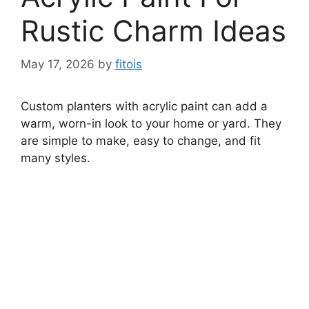
Rustic Charm Ideas
May 17, 2026
by
fitois
Custom planters with acrylic paint can add a
warm, worn-in look to your home or yard. They
are simple to make, easy to change, and fit
many styles.