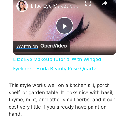
Lilac Eye Makeup Tutorial With Winged Eyeliner | Huda Beauty Rose Quartz
P
Watch on
l
Lilac Eye Makeup Tutorial With Winged
a
Eyeliner | Huda Beauty Rose Quartz
y
This style works well on a kitchen sill, porch
shelf, or garden table. It looks nice with basil,
thyme, mint, and other small herbs, and it can
V
cost very little if you already have paint on
hand.
i