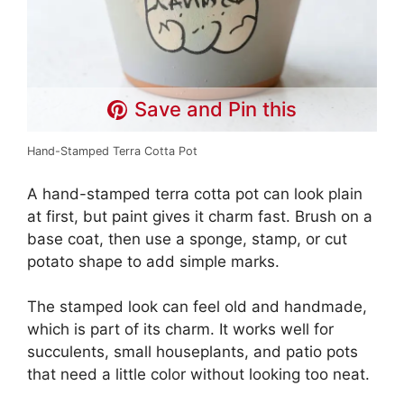
Save and Pin this
Hand-Stamped Terra Cotta Pot
A hand-stamped terra cotta pot can look plain
at first, but paint gives it charm fast. Brush on a
base coat, then use a sponge, stamp, or cut
potato shape to add simple marks.
The stamped look can feel old and handmade,
which is part of its charm. It works well for
succulents, small houseplants, and patio pots
that need a little color without looking too neat.