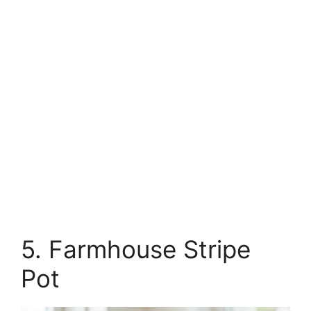
5. Farmhouse Stripe
Pot