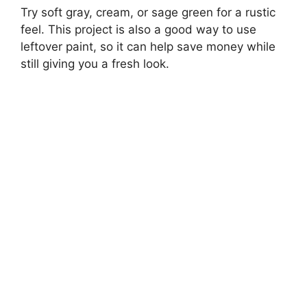
Try soft gray, cream, or sage green for a rustic
feel. This project is also a good way to use
leftover paint, so it can help save money while
still giving you a fresh look.