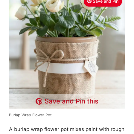
Save and Pin
Save and Pin this
Burlap Wrap Flower Pot
A burlap wrap flower pot mixes paint with rough