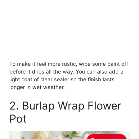
To make it feel more rustic, wipe some paint off
before it dries all the way. You can also add a
light coat of clear sealer so the finish lasts
longer in wet weather.
2. Burlap Wrap Flower
Pot