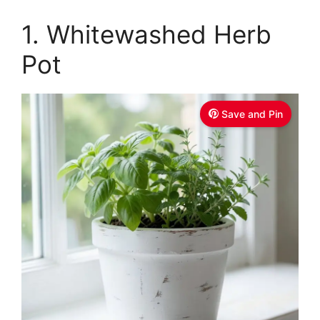
1. Whitewashed Herb
Pot
Save and Pin