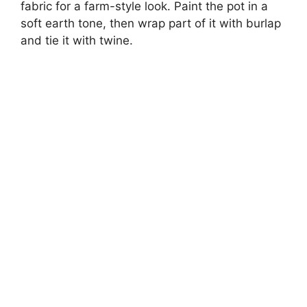
fabric for a farm-style look. Paint the pot in a
soft earth tone, then wrap part of it with burlap
and tie it with twine.