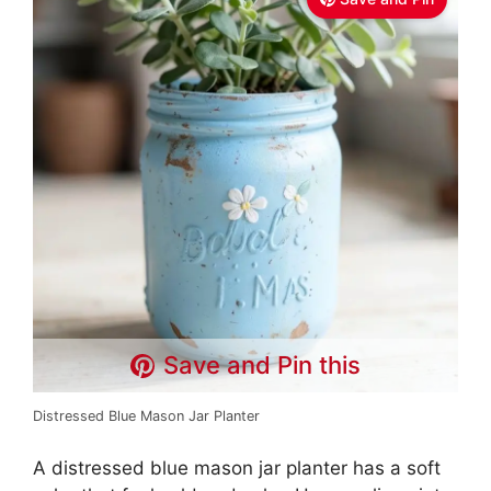
Save and Pin this
Distressed Blue Mason Jar Planter
A distressed blue mason jar planter has a soft