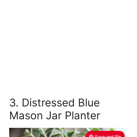
3. Distressed Blue
Mason Jar Planter
Save and Pin