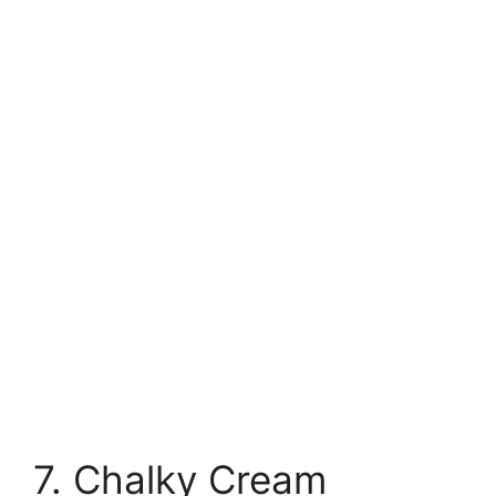
7. Chalky Cream