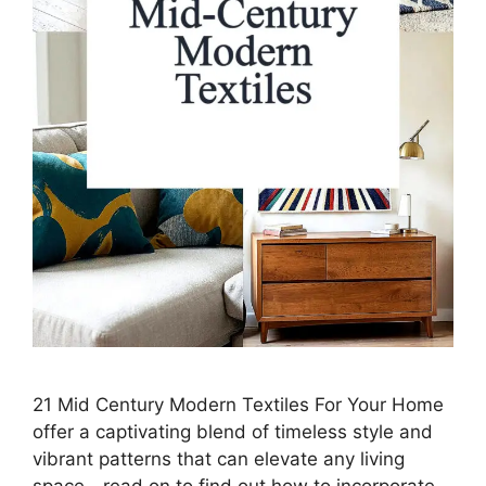
21 Mid Century Modern Textiles For Your Home
offer a captivating blend of timeless style and
vibrant patterns that can elevate any living