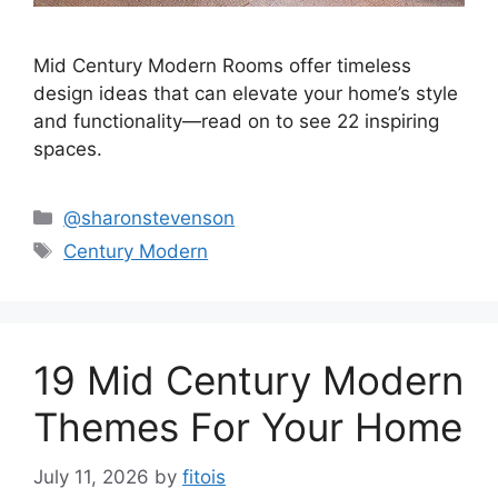
Mid Century Modern Rooms offer timeless
design ideas that can elevate your home’s style
and functionality—read on to see 22 inspiring
spaces.
Categories
@sharonstevenson
Tags
Century Modern
19 Mid Century Modern
Themes For Your Home
July 11, 2026
by
fitois