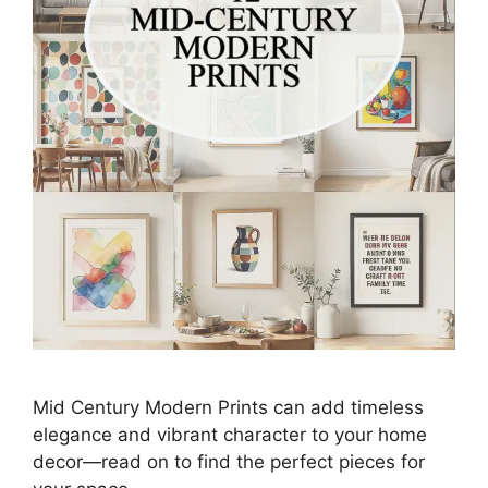
Mid Century Modern Prints can add timeless
elegance and vibrant character to your home
decor—read on to find the perfect pieces for