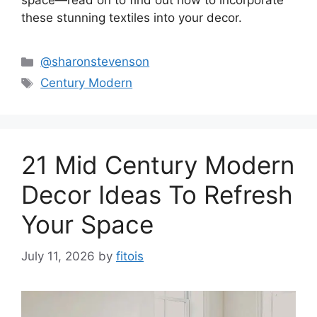
space—read on to find out how to incorporate
these stunning textiles into your decor.
Categories
@sharonstevenson
Tags
Century Modern
21 Mid Century Modern
Decor Ideas To Refresh
Your Space
July 11, 2026
by
fitois