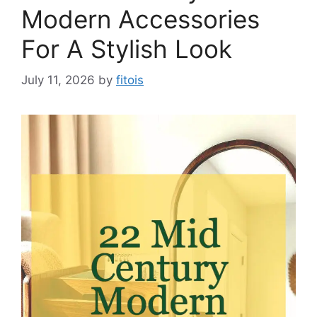
Modern Accessories
For A Stylish Look
July 11, 2026
by
fitois