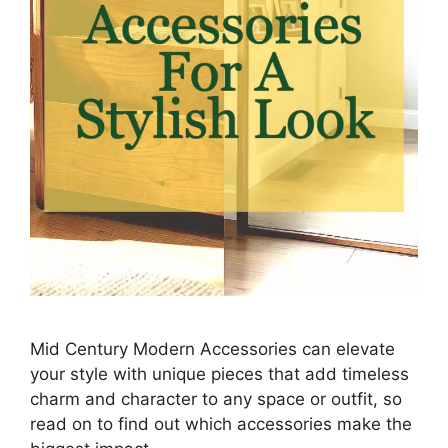
Mid Century Modern Accessories can elevate
your style with unique pieces that add timeless
charm and character to any space or outfit, so
read on to find out which accessories make the