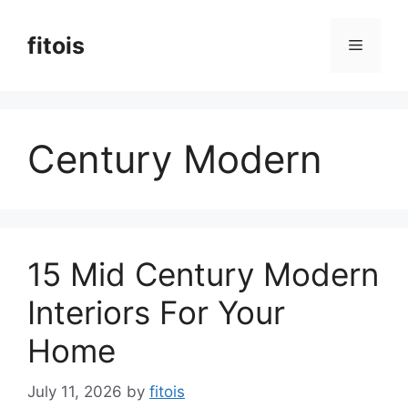
Skip
to
fitois
Menu
content
Century Modern
15 Mid Century Modern
Interiors For Your
Home
July 11, 2026
by
fitois