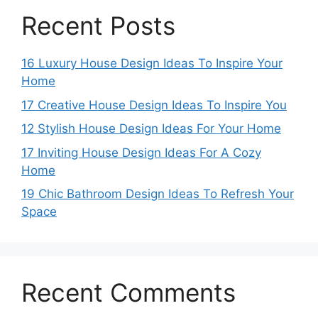
Recent Posts
16 Luxury House Design Ideas To Inspire Your
Home
17 Creative House Design Ideas To Inspire You
12 Stylish House Design Ideas For Your Home
17 Inviting House Design Ideas For A Cozy
Home
19 Chic Bathroom Design Ideas To Refresh Your
Space
Recent Comments