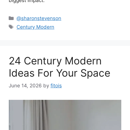
biggest impact.
Categories
@sharonstevenson
Tags
Century Modern
24 Century Modern
Ideas For Your Space
June 14, 2026
by
fitois