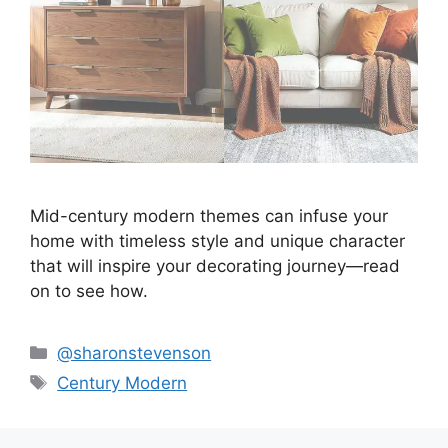
Mid-century modern themes can infuse your
home with timeless style and unique character
that will inspire your decorating journey—read
on to see how.
Categories
@sharonstevenson
Tags
Century Modern