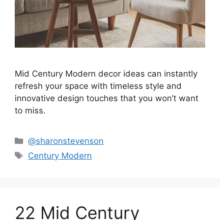
Mid Century Modern decor ideas can instantly
refresh your space with timeless style and
innovative design touches that you won’t want
to miss.
Categories
@sharonstevenson
Tags
Century Modern
22 Mid Century