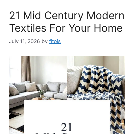
21 Mid Century Modern
Textiles For Your Home
July 11, 2026
by
fitois