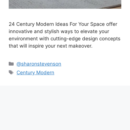
24 Century Modern Ideas For Your Space offer
innovative and stylish ways to elevate your
environment with cutting-edge design concepts
that will inspire your next makeover.
Categories
@sharonstevenson
Tags
Century Modern