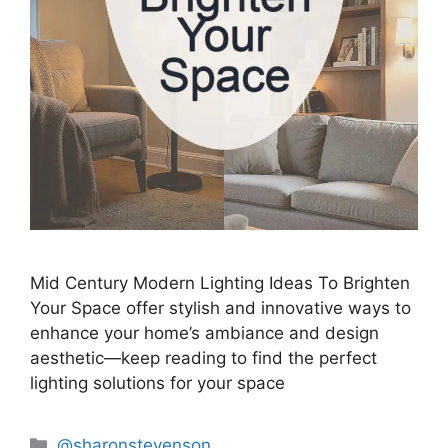
Mid Century Modern Lighting Ideas To Brighten
Your Space offer stylish and innovative ways to
enhance your home’s ambiance and design
aesthetic—keep reading to find the perfect
lighting solutions for your space
Categories
@sharonstevenson