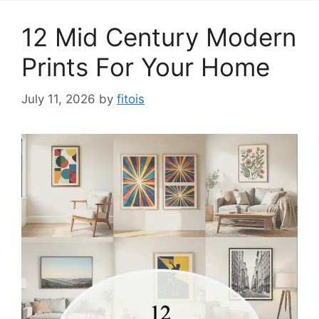
12 Mid Century Modern
Prints For Your Home
July 11, 2026
by
fitois