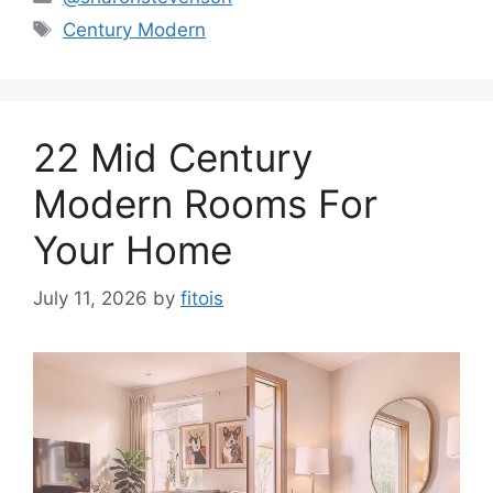
Tags
Century Modern
22 Mid Century
Modern Rooms For
Your Home
July 11, 2026
by
fitois