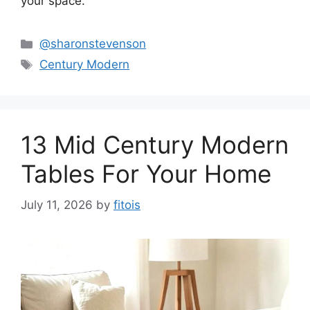
your space.
Categories
@sharonstevenson
Tags
Century Modern
13 Mid Century Modern
Tables For Your Home
July 11, 2026
by
fitois