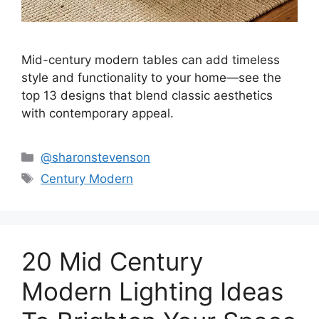
Mid-century modern tables can add timeless
style and functionality to your home—see the
top 13 designs that blend classic aesthetics
with contemporary appeal.
Categories
@sharonstevenson
Tags
Century Modern
20 Mid Century
Modern Lighting Ideas