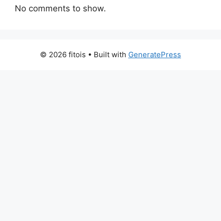
No comments to show.
© 2026 fitois
• Built with
GeneratePress