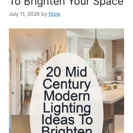
To Brighten Your Space
July 11, 2026
by
fitois