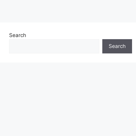
Search
Search