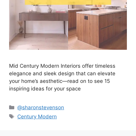
Mid Century Modern Interiors offer timeless
elegance and sleek design that can elevate
your home’s aesthetic—read on to see 15
inspiring ideas for your space
Categories
@sharonstevenson
Tags
Century Modern