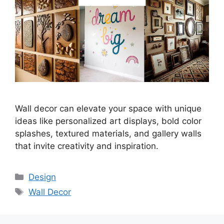
Wall decor can elevate your space with unique
ideas like personalized art displays, bold color
splashes, textured materials, and gallery walls
that invite creativity and inspiration.
Categories
Design
Tags
Wall Decor