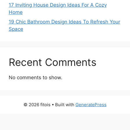
17 Inviting House Design Ideas For A Cozy
Home
19 Chic Bathroom Design Ideas To Refresh Your
Space
Recent Comments
No comments to show.
© 2026 fitois
• Built with
GeneratePress