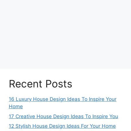
Recent Posts
16 Luxury House Design Ideas To Inspire Your
Home
17 Creative House Design Ideas To Inspire You
12 Stylish House Design Ideas For Your Home