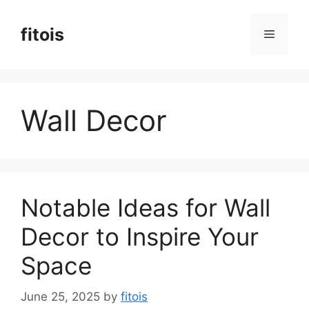
Skip
to
fitois
Menu
content
Wall Decor
Notable Ideas for Wall
Decor to Inspire Your
Space
June 25, 2025
by
fitois