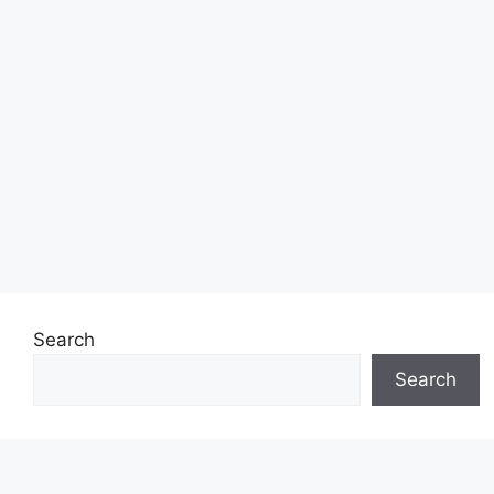
Search
Search