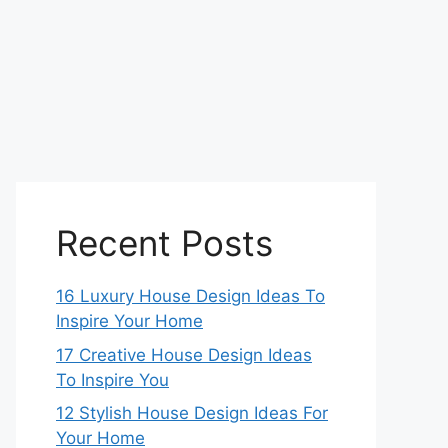
Recent Posts
16 Luxury House Design Ideas To
Inspire Your Home
17 Creative House Design Ideas
To Inspire You
12 Stylish House Design Ideas For
Your Home