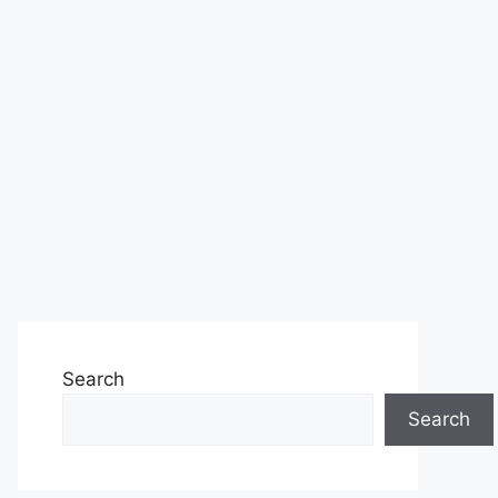
Search
Search