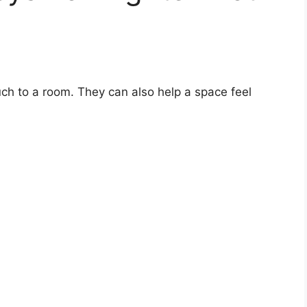
ch to a room. They can also help a space feel