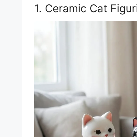
1. Ceramic Cat Figur