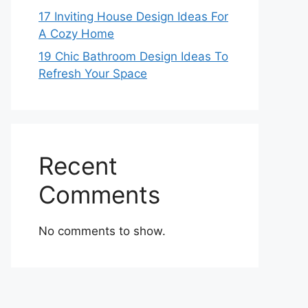
17 Inviting House Design Ideas For
A Cozy Home
19 Chic Bathroom Design Ideas To
Refresh Your Space
Recent
Comments
No comments to show.