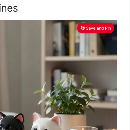
V
ines
i
Save and Pin
d
e
o