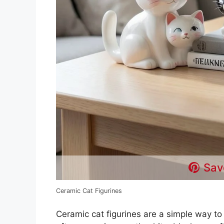
Sav
Ceramic Cat Figurines
Ceramic cat figurines are a simple way to