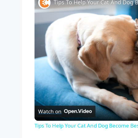
Tips To Help Your Cat And Dog 
Watch on
Tips To Help Your Cat And Dog Become Bes