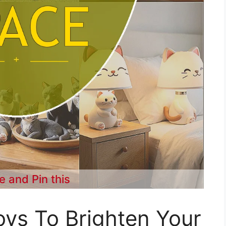
e and Pin this
ys To Brighten Your