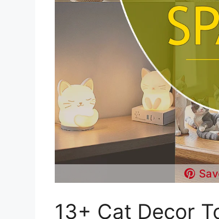
Sav
13+ Cat Decor To