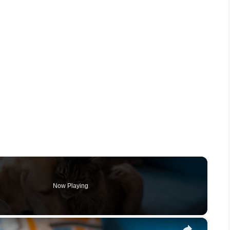
Now Playing
×