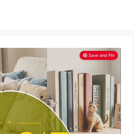
Save and Pin