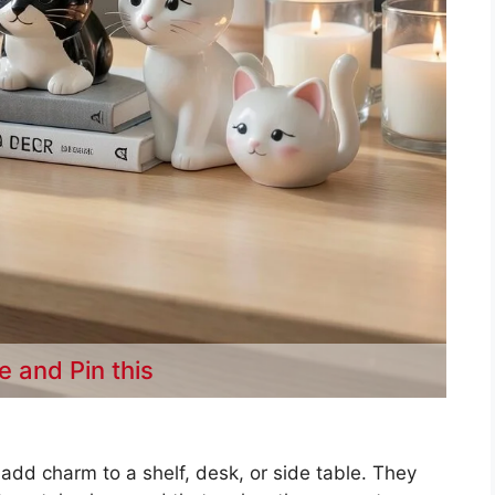
e and Pin this
 add charm to a shelf, desk, or side table. They