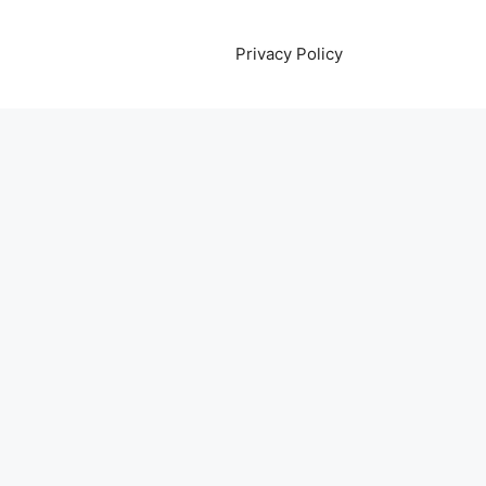
Privacy Policy