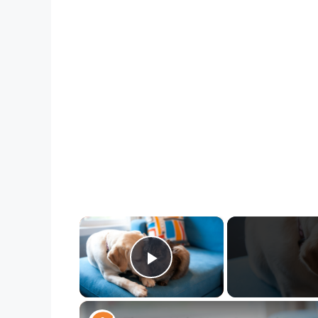
×
Play Video