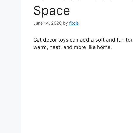
Space
June 14, 2026
by
fitois
Cat decor toys can add a soft and fun tou
warm, neat, and more like home.