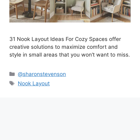
31 Nook Layout Ideas For Cozy Spaces offer
creative solutions to maximize comfort and
style in small areas that you won’t want to miss.
Categories
@sharonstevenson
Tags
Nook Layout