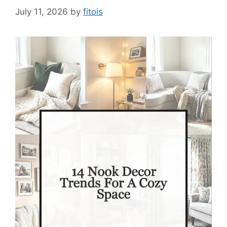
July 11, 2026
by
fitois