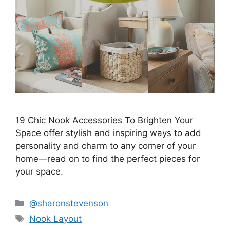
19 Chic Nook Accessories To Brighten Your
Space offer stylish and inspiring ways to add
personality and charm to any corner of your
home—read on to find the perfect pieces for
your space.
Categories
@sharonstevenson
Tags
Nook Layout