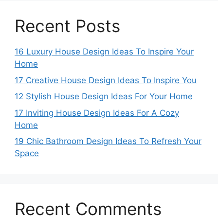
Recent Posts
16 Luxury House Design Ideas To Inspire Your
Home
17 Creative House Design Ideas To Inspire You
12 Stylish House Design Ideas For Your Home
17 Inviting House Design Ideas For A Cozy
Home
19 Chic Bathroom Design Ideas To Refresh Your
Space
Recent Comments