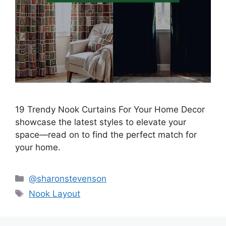
19 Trendy Nook Curtains For Your Home Decor
showcase the latest styles to elevate your
space—read on to find the perfect match for
your home.
Categories
@sharonstevenson
Tags
Nook Layout