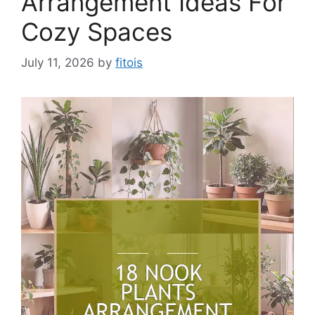
Arrangement Ideas For
Cozy Spaces
July 11, 2026
by
fitois