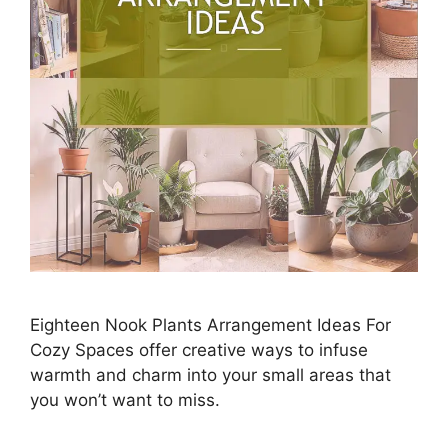
Eighteen Nook Plants Arrangement Ideas For
Cozy Spaces offer creative ways to infuse
warmth and charm into your small areas that
you won’t want to miss.