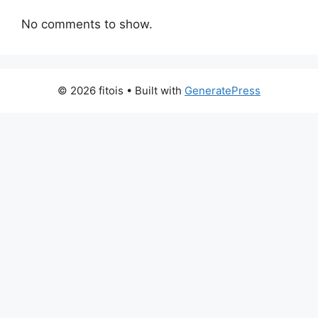
No comments to show.
© 2026 fitois
• Built with
GeneratePress