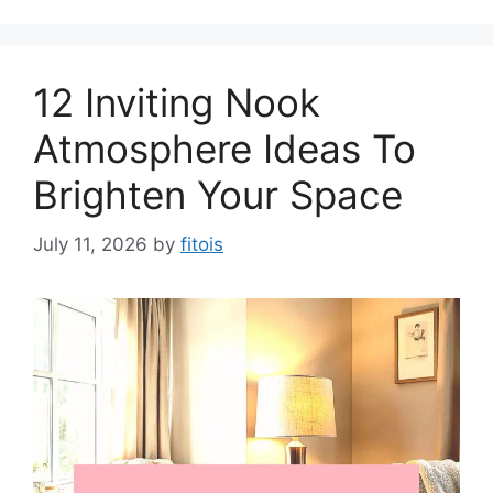
12 Inviting Nook
Atmosphere Ideas To
Brighten Your Space
July 11, 2026
by
fitois