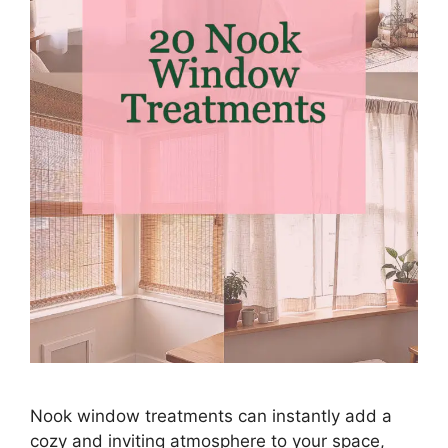
Nook window treatments can instantly add a
cozy and inviting atmosphere to your space,