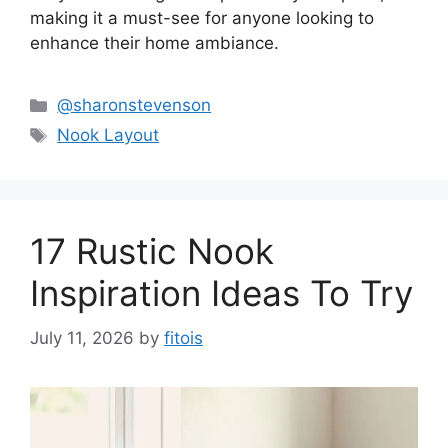
making it a must-see for anyone looking to
enhance their home ambiance.
Categories
@sharonstevenson
Tags
Nook Layout
17 Rustic Nook
Inspiration Ideas To Try
July 11, 2026
by
fitois