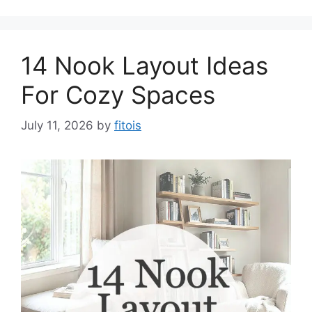
14 Nook Layout Ideas
For Cozy Spaces
July 11, 2026
by
fitois