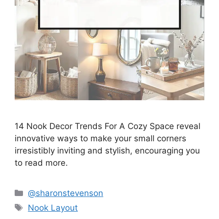
14 Nook Decor Trends For A Cozy Space reveal
innovative ways to make your small corners
irresistibly inviting and stylish, encouraging you
to read more.
Categories
@sharonstevenson
Tags
Nook Layout