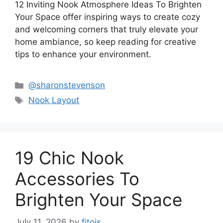
12 Inviting Nook Atmosphere Ideas To Brighten
Your Space offer inspiring ways to create cozy
and welcoming corners that truly elevate your
home ambiance, so keep reading for creative
tips to enhance your environment.
Categories
@sharonstevenson
Tags
Nook Layout
19 Chic Nook
Accessories To
Brighten Your Space
July 11, 2026
by
fitois