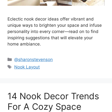
Eclectic nook decor ideas offer vibrant and
unique ways to brighten your space and infuse
personality into every corner—read on to find
inspiring suggestions that will elevate your
home ambiance.
Categories
@sharonstevenson
Tags
Nook Layout
14 Nook Decor Trends
For A Cozy Space