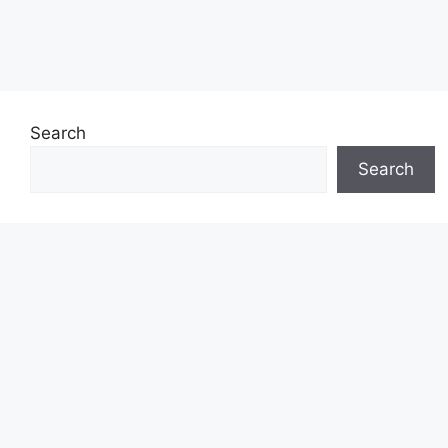
Search
Search