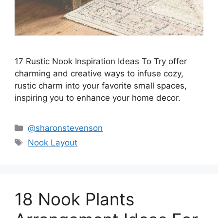
17 Rustic Nook Inspiration Ideas To Try offer
charming and creative ways to infuse cozy,
rustic charm into your favorite small spaces,
inspiring you to enhance your home decor.
Categories
@sharonstevenson
Tags
Nook Layout
18 Nook Plants