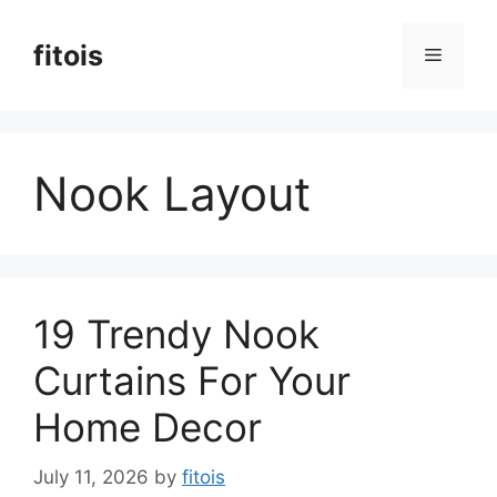
Skip
to
fitois
Menu
content
Nook Layout
19 Trendy Nook
Curtains For Your
Home Decor
July 11, 2026
by
fitois