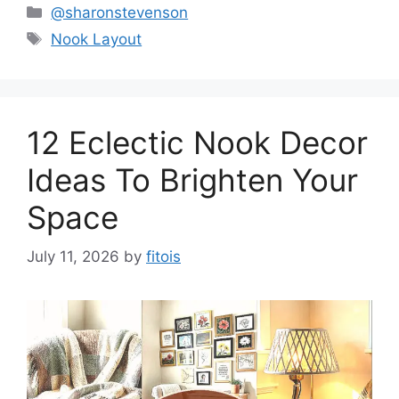
Categories
@sharonstevenson
Tags
Nook Layout
12 Eclectic Nook Decor
Ideas To Brighten Your
Space
July 11, 2026
by
fitois