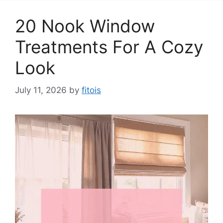
20 Nook Window
Treatments For A Cozy
Look
July 11, 2026
by
fitois