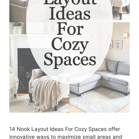
14 Nook Layout Ideas For Cozy Spaces offer
innovative ways to maximize small areas and