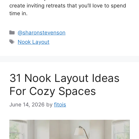
create inviting retreats that you’ll love to spend
time in.
Categories
@sharonstevenson
Tags
Nook Layout
31 Nook Layout Ideas
For Cozy Spaces
June 14, 2026
by
fitois