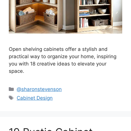
Open shelving cabinets offer a stylish and
practical way to organize your home, inspiring
you with 18 creative ideas to elevate your
space.
Categories
@sharonstevenson
Tags
Cabinet Design