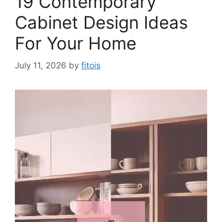
19 Contemporary
Cabinet Design Ideas
For Your Home
July 11, 2026
by
fitois