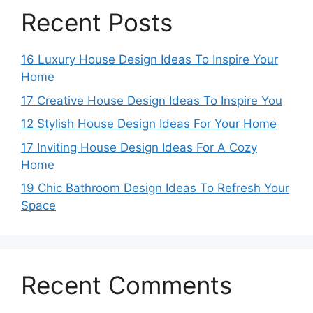
Recent Posts
16 Luxury House Design Ideas To Inspire Your
Home
17 Creative House Design Ideas To Inspire You
12 Stylish House Design Ideas For Your Home
17 Inviting House Design Ideas For A Cozy
Home
19 Chic Bathroom Design Ideas To Refresh Your
Space
Recent Comments