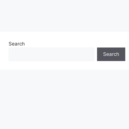
Search
Search