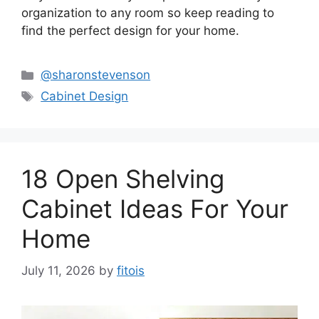
organization to any room so keep reading to
find the perfect design for your home.
Categories
@sharonstevenson
Tags
Cabinet Design
18 Open Shelving
Cabinet Ideas For Your
Home
July 11, 2026
by
fitois