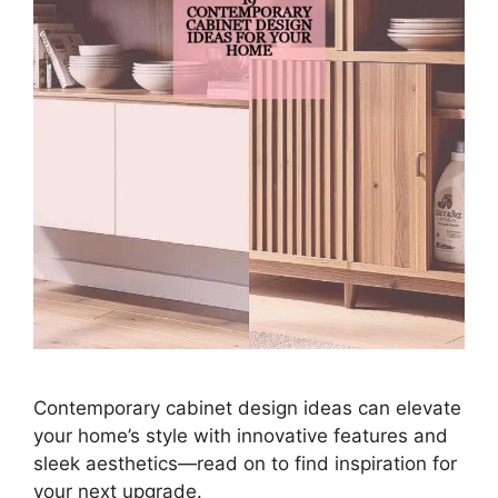
Contemporary cabinet design ideas can elevate
your home’s style with innovative features and
sleek aesthetics—read on to find inspiration for
your next upgrade.