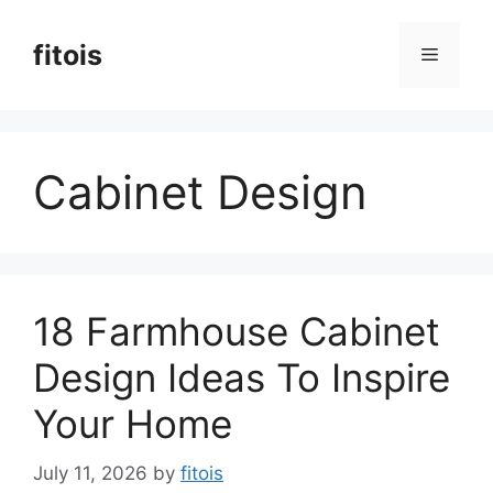
Skip
to
fitois
Menu
content
Cabinet Design
18 Farmhouse Cabinet
Design Ideas To Inspire
Your Home
July 11, 2026
by
fitois