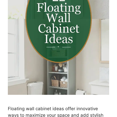
Floating wall cabinet ideas offer innovative
ways to maximize your space and add stylish