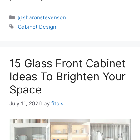
Categories
@sharonstevenson
Tags
Cabinet Design
15 Glass Front Cabinet
Ideas To Brighten Your
Space
July 11, 2026
by
fitois