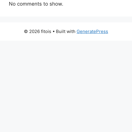
No comments to show.
© 2026 fitois
• Built with
GeneratePress