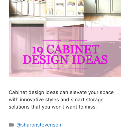
Cabinet design ideas can elevate your space
with innovative styles and smart storage
solutions that you won’t want to miss.
Categories
@sharonstevenson