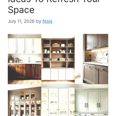
Space
July 11, 2026
by
fitois