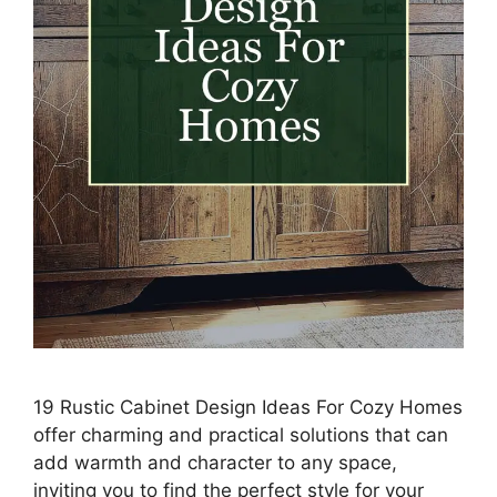
19 Rustic Cabinet Design Ideas For Cozy Homes
offer charming and practical solutions that can
add warmth and character to any space,
inviting you to find the perfect style for your