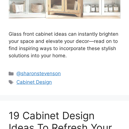
Glass front cabinet ideas can instantly brighten
your space and elevate your decor—read on to
find inspiring ways to incorporate these stylish
solutions into your home.
Categories
@sharonstevenson
Tags
Cabinet Design
19 Cabinet Design
Ideas To Refresh Your