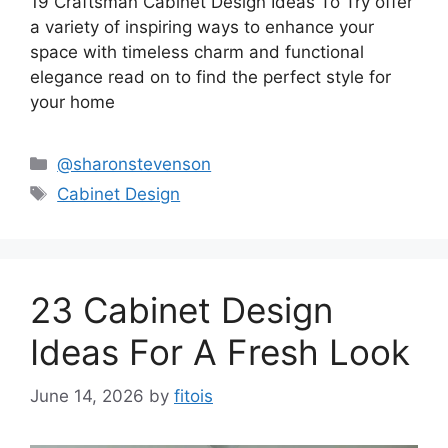
19 Craftsman Cabinet Design Ideas To Try offer
a variety of inspiring ways to enhance your
space with timeless charm and functional
elegance read on to find the perfect style for
your home
Categories
@sharonstevenson
Tags
Cabinet Design
23 Cabinet Design
Ideas For A Fresh Look
June 14, 2026
by
fitois