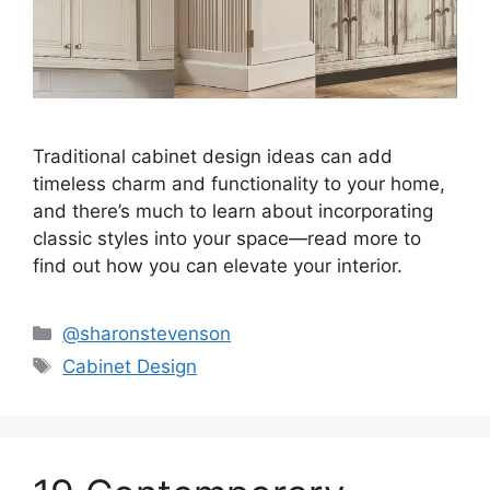
Traditional cabinet design ideas can add
timeless charm and functionality to your home,
and there’s much to learn about incorporating
classic styles into your space—read more to
find out how you can elevate your interior.
Categories
@sharonstevenson
Tags
Cabinet Design