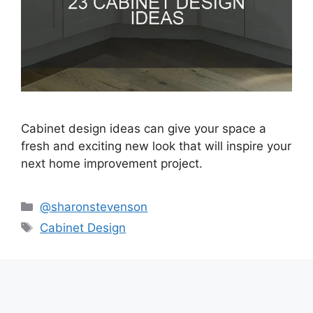
Cabinet design ideas can give your space a
fresh and exciting new look that will inspire your
next home improvement project.
Categories
@sharonstevenson
Tags
Cabinet Design