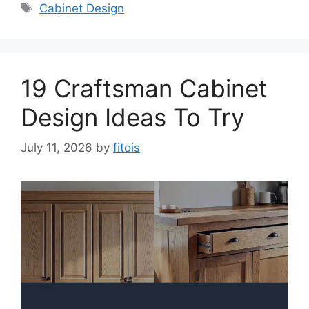
Tags
Cabinet Design
19 Craftsman Cabinet
Design Ideas To Try
July 11, 2026
by
fitois