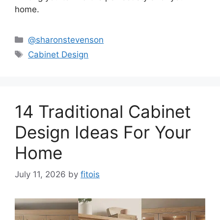
home.
Categories
@sharonstevenson
Tags
Cabinet Design
14 Traditional Cabinet
Design Ideas For Your
Home
July 11, 2026
by
fitois