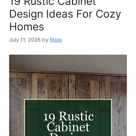
19 Rustic Cabinet
Design Ideas For Cozy
Homes
July 11, 2026
by
fitois