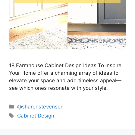
18 Farmhouse Cabinet Design Ideas To Inspire
Your Home offer a charming array of ideas to
elevate your space and add timeless appeal—
see which ones resonate with your style.
Categories
@sharonstevenson
Tags
Cabinet Design