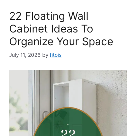
22 Floating Wall
Cabinet Ideas To
Organize Your Space
July 11, 2026
by
fitois